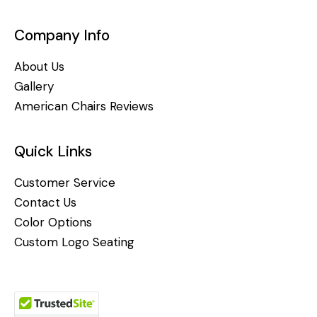
Company Info
About Us
Gallery
American Chairs Reviews
Quick Links
Customer Service
Contact Us
Color Options
Custom Logo Seating