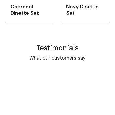
Charcoal
Navy Dinette
Dinette Set
Set
Testimonials
What our customers say