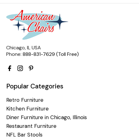
Chicago, IL USA
Phone:
888-831-7629 (Toll Free)
Popular Categories
Retro Furniture
Kitchen Furniture
Diner Furniture in Chicago, Illinois
Restaurant Furniture
NFL Bar Stools