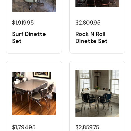
$1,919.95
$2,809.95
Surf Dinette
Rock N Roll
Set
Dinette Set
$1,794.95
$2,859.75