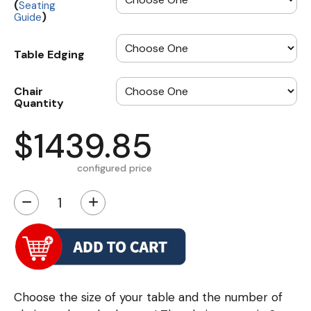
(
Seating
)
Guide
Table Edging
Chair
Quantity
$1439.85
configured price
−
+
Choose the size of your table and the number of