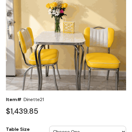
Back
Color Options
Seating Options Guide
Table Laminate Guide
Item#
Dinette21
$1,439.85
Table Size