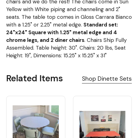
chairs and we do the rest! The chairs come in Sun
Yellow with White piping and channeling and 2"
seats. The table top comes in Gloss Carrara Bianco
with a 1.25" or 2.25" metal edge.
Standard set:
24"x24" Square with 1.25" metal edge and 4
chrome legs, and 2 diner chairs
. Chairs Ship Fully
Assembled. Table height: 30". Chairs: 20 lbs, Seat
Height: 19", Dimensions: 15.25" x 15.25" x 31"
Related Items
Shop Dinette Sets