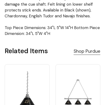
damage the cue shaft. Felt lining on lower shelf
protects stick ends. Available in Black (shown),
Chardonnay, English Tudor and Navajo finishes.
Top Piece Dimensions: 34"L 5"W 14"H Bottom Piece
Dimension: 34"L 5"W 4"H
Related Items
Shop Purdue