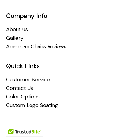
Company Info
About Us
Gallery
American Chairs Reviews
Quick Links
Customer Service
Contact Us
Color Options
Custom Logo Seating