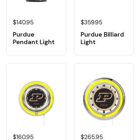
$359.95
$140.95
Purdue Billiard
Purdue
Light
Pendant Light
$160.95
$265.95