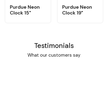
Purdue Neon
Purdue Neon
Clock 15"
Clock 19"
Testimonials
What our customers say