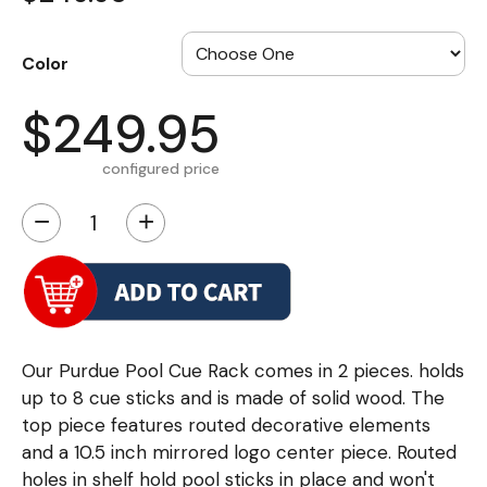
Color
$249.95
configured price
−
+
Our Purdue Pool Cue Rack comes in 2 pieces. holds
up to 8 cue sticks and is made of solid wood. The
top piece features routed decorative elements
and a 10.5 inch mirrored logo center piece. Routed
holes in shelf hold pool sticks in place and won't