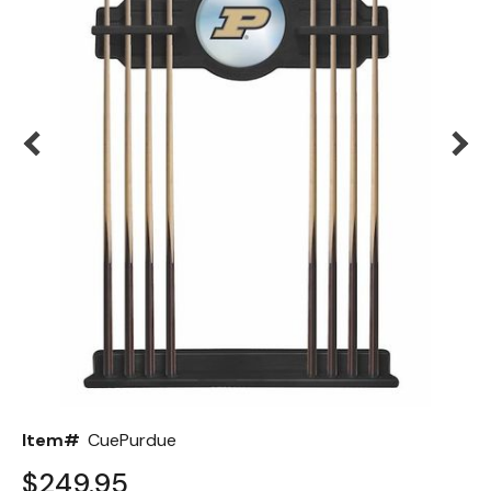
Back
Color Options
Seating Options Guide
Table Laminate Guide
Item#
CuePurdue
$249.95