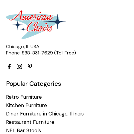
Chicago, IL USA
Phone:
888-831-7629 (Toll Free)
Popular Categories
Retro Furniture
Kitchen Furniture
Diner Furniture in Chicago, Illinois
Restaurant Furniture
NFL Bar Stools