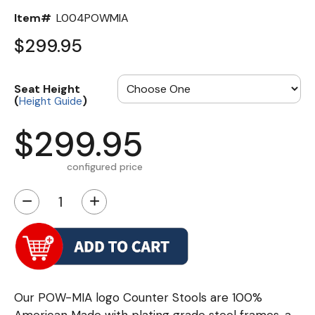
Item#
L004POWMIA
$299.95
Seat Height
(
)
Height Guide
$299.95
configured price
−
+
Our POW-MIA logo Counter Stools are 100%
American Made with plating grade steel frames, a