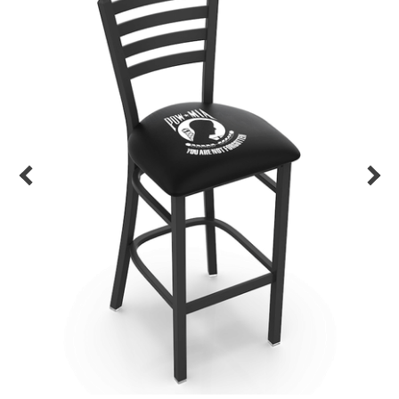
Back
Color Options
Seating Options Guide
Table Laminate Guide