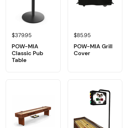
$379.95
$85.95
POW-MIA
POW-MIA Grill
Classic Pub
Cover
Table