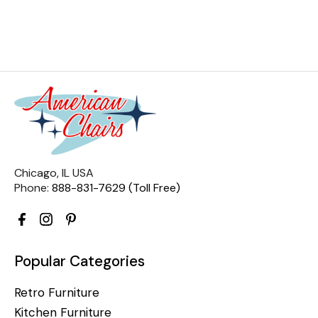
Chicago, IL USA
Phone:
888-831-7629 (Toll Free)
Popular Categories
Retro Furniture
Kitchen Furniture