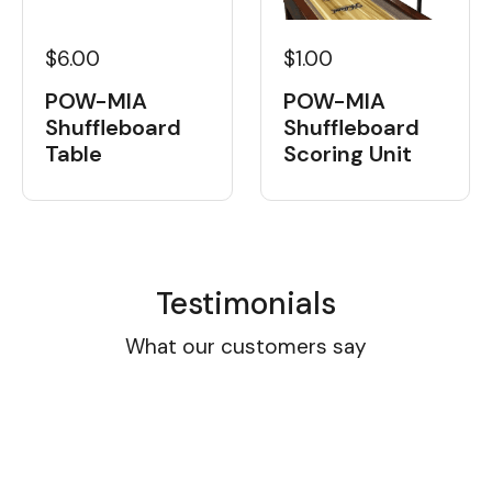
$6.00
$1.00
POW-MIA
POW-MIA
Shuffleboard
Shuffleboard
Table
Scoring Unit
Testimonials
What our customers say