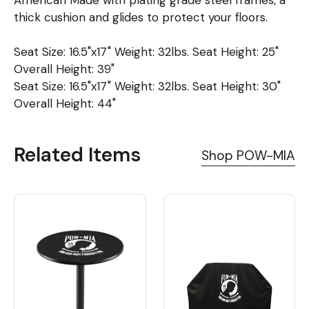
thick cushion and glides to protect your floors.
Seat Size: 16.5"x17" Weight: 32lbs. Seat Height: 25"
Overall Height: 39"
Seat Size: 16.5"x17" Weight: 32lbs. Seat Height: 30"
Overall Height: 44"
Related Items
Shop POW-MIA