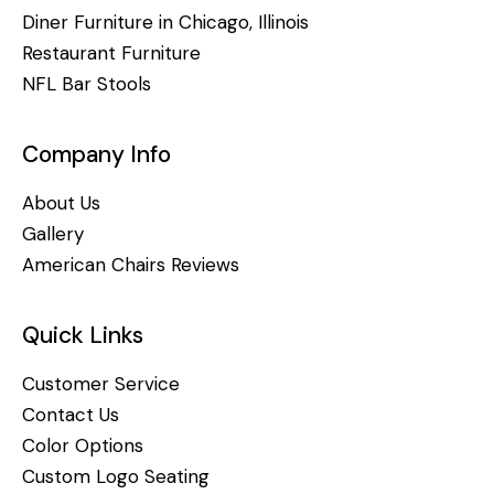
Diner Furniture in Chicago, Illinois
Restaurant Furniture
NFL Bar Stools
Company Info
About Us
Gallery
American Chairs Reviews
Quick Links
Customer Service
Contact Us
Color Options
Custom Logo Seating