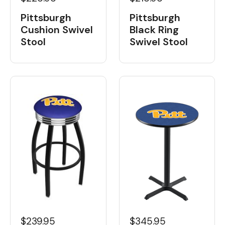
Pittsburgh
Pittsburgh
Cushion Swivel
Black Ring
Stool
Swivel Stool
$239.95
$345.95