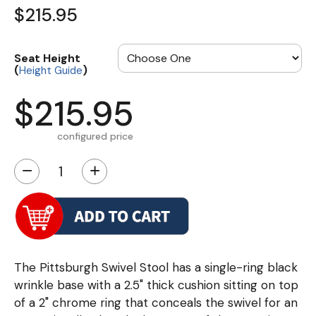
$215.95
Seat Height
(
)
Height Guide
$215.95
configured price
−
+
The Pittsburgh Swivel Stool has a single-ring black
wrinkle base with a 2.5" thick cushion sitting on top
of a 2" chrome ring that conceals the swivel for an