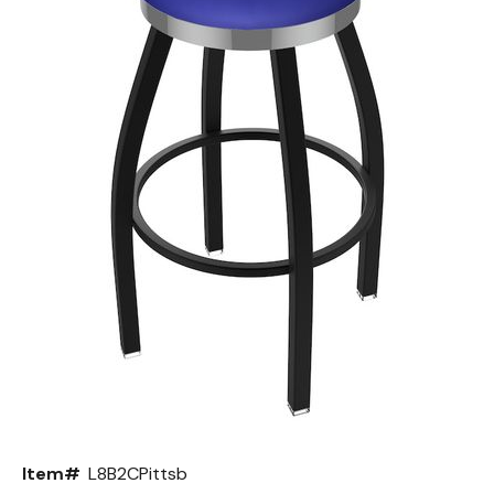
Back
Color Options
Seating Options Guide
Table Laminate Guide
Item#
L8B2CPittsb