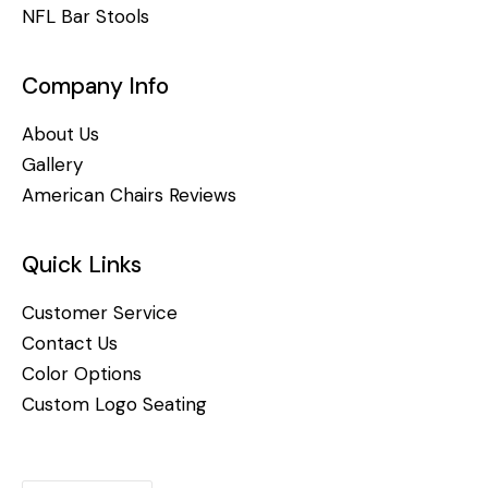
NFL Bar Stools
Company Info
About Us
Gallery
American Chairs Reviews
Quick Links
Customer Service
Contact Us
Color Options
Custom Logo Seating