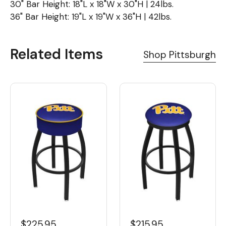
30" Bar Height: 18"L x 18"W x 30"H | 24lbs.
36" Bar Height: 19"L x 19"W x 36"H | 42lbs.
Related Items
Shop Pittsburgh
$225.95
$215.95