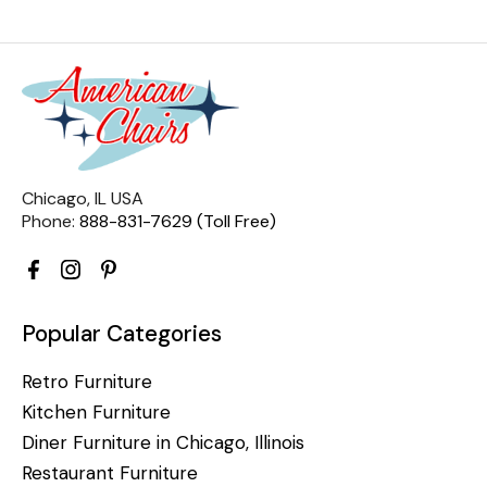
Chicago, IL USA
Phone:
888-831-7629 (Toll Free)
Popular Categories
Retro Furniture
Kitchen Furniture
Diner Furniture in Chicago, Illinois
Restaurant Furniture