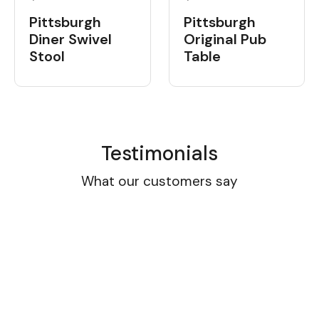
Pittsburgh
Pittsburgh
Diner Swivel
Original Pub
Stool
Table
Testimonials
What our customers say