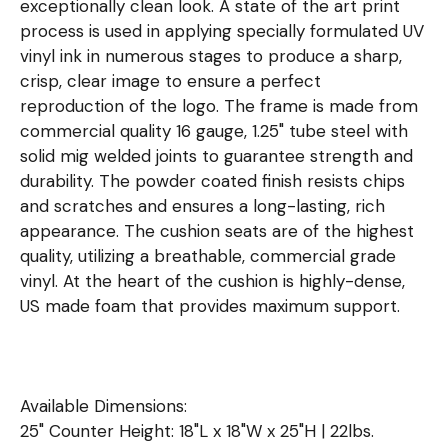
exceptionally clean look. A state of the art print
process is used in applying specially formulated UV
vinyl ink in numerous stages to produce a sharp,
crisp, clear image to ensure a perfect
reproduction of the logo. The frame is made from
commercial quality 16 gauge, 1.25" tube steel with
solid mig welded joints to guarantee strength and
durability. The powder coated finish resists chips
and scratches and ensures a long-lasting, rich
appearance. The cushion seats are of the highest
quality, utilizing a breathable, commercial grade
vinyl. At the heart of the cushion is highly-dense,
US made foam that provides maximum support.
Available Dimensions:
25" Counter Height: 18"L x 18"W x 25"H | 22lbs.