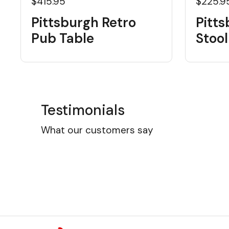
$415.95
$225.9
Pittsburgh Retro
Pitts
Pub Table
Stool
Testimonials
What our customers say