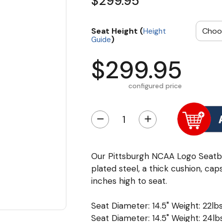
$299.95
Seat Height (
Height
)
Guide
$299.95
configured price
−
+
Our Pittsburgh NCAA Logo Seatb
plated steel, a thick cushion, cap
inches high to seat.
Seat Diameter: 14.5" Weight: 22lbs
Seat Diameter: 14.5" Weight: 24lbs