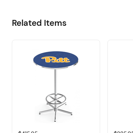
Related Items