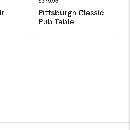
$379.95
ir
Pittsburgh Classic
Pub Table