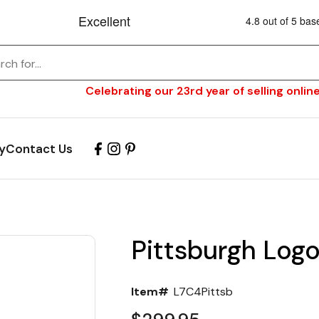
Celebrating our 23rd year of selling online
y
Contact Us
Pittsburgh Logo
Item#
L7C4Pittsb