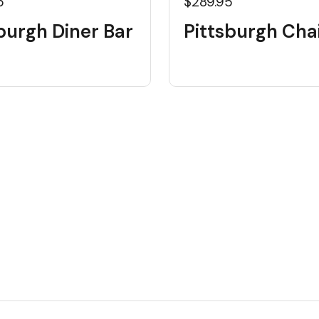
5
$289.95
burgh Diner Bar
Pittsburgh Cha