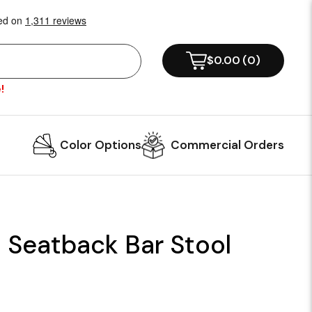
$0.00
(
0
)
!
Color Options
Commercial Orders
 Seatback Bar Stool