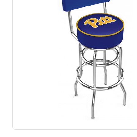
Back
Color Options
Seating Options Guide
Table Laminate Guide