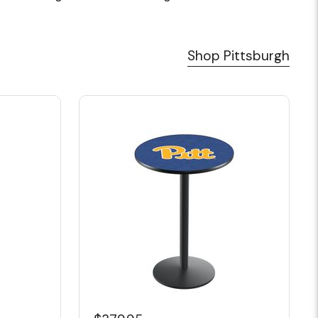
Shop Pittsburgh