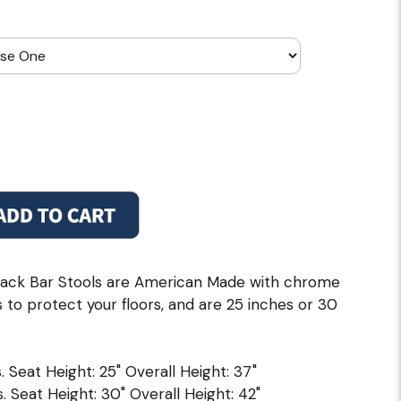
ack Bar Stools are American Made with chrome
s to protect your floors, and are 25 inches or 30
. Seat Height: 25" Overall Height: 37"
. Seat Height: 30" Overall Height: 42"