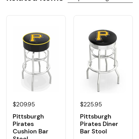
$209.95
$225.95
Pittsburgh
Pittsburgh
Pirates
Pirates Diner
Cushion Bar
Bar Stool
Stool