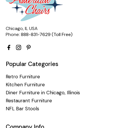
Chicago, IL USA
Phone:
888-831-7629 (Toll Free)
Popular Categories
Retro Furniture
Kitchen Furniture
Diner Furniture in Chicago, Illinois
Restaurant Furniture
NFL Bar Stools
Company Info