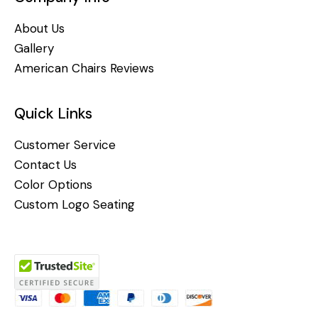
About Us
Gallery
American Chairs Reviews
Quick Links
Customer Service
Contact Us
Color Options
Custom Logo Seating