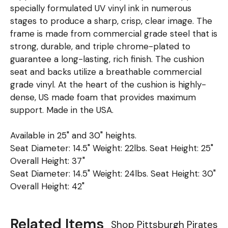
specially formulated UV vinyl ink in numerous
stages to produce a sharp, crisp, clear image. The
frame is made from commercial grade steel that is
strong, durable, and triple chrome-plated to
guarantee a long-lasting, rich finish. The cushion
seat and backs utilize a breathable commercial
grade vinyl. At the heart of the cushion is highly-
dense, US made foam that provides maximum
support. Made in the USA.
Available in 25" and 30" heights.
Seat Diameter: 14.5" Weight: 22lbs. Seat Height: 25"
Overall Height: 37"
Seat Diameter: 14.5" Weight: 24lbs. Seat Height: 30"
Overall Height: 42"
Related Items
Shop Pittsburgh Pirates