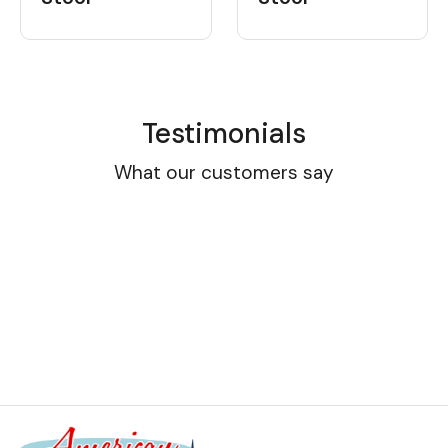
Testimonials
What our customers say