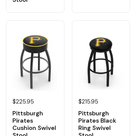
$225.95
$215.95
Pittsburgh
Pittsburgh
Pirates
Pirates Black
Cushion Swivel
Ring Swivel
Stool
Stool