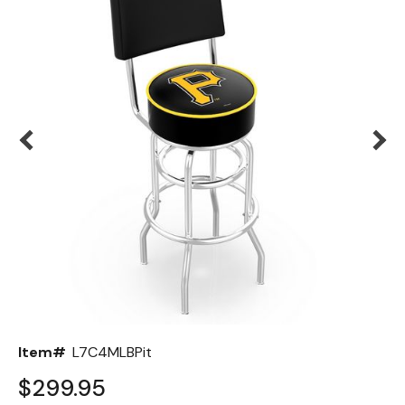
Back
Color Options
Seating Options Guide
Table Laminate Guide
Item#
L7C4MLBPit
$299.95