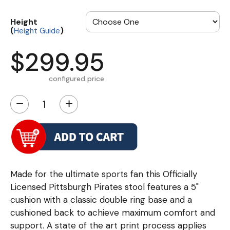
Height
(
)
Height Guide
$299.95
configured price
−
+
Made for the ultimate sports fan this Officially
Licensed Pittsburgh Pirates stool features a 5"
cushion with a classic double ring base and a
cushioned back to achieve maximum comfort and
support. A state of the art print process applies