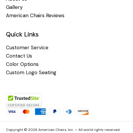
Gallery
American Chairs Reviews
Quick Links
Customer Service
Contact Us
Color Options
Custom Logo Seating
Copyright © 2026 American Chairs, Inc. — All world rights reserved.