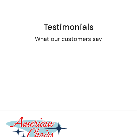
Testimonials
What our customers say