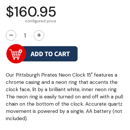
$160.95
configured price
−
+
Our Pittsburgh Pirates Neon Clock 15" features a
chrome casing and a neon ring that accents the
clock face, lit by a brilliant white, inner neon ring.
The neon ring is easily turned on and off with a pull
chain on the bottom of the clock. Accurate quartz
movement is powered by a single, AA battery (not
included).