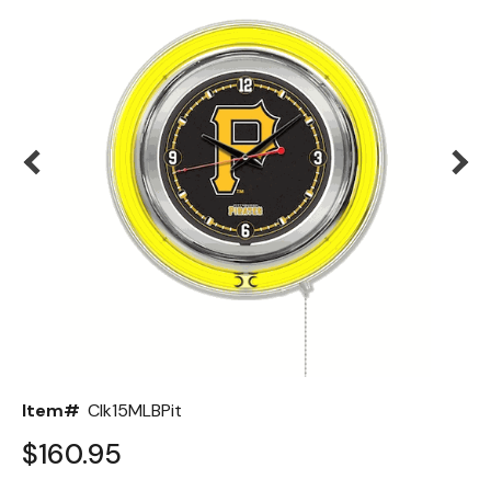
Back
Color Options
Seating Options Guide
Table Laminate Guide
Item#
Clk15MLBPit
$160.95