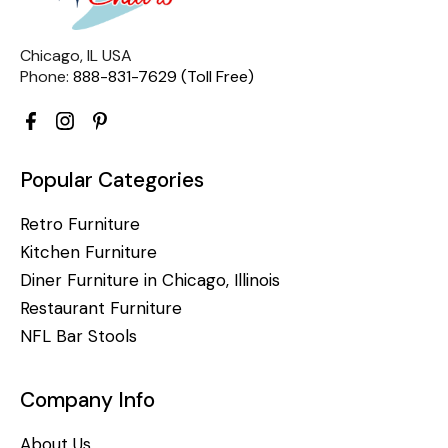
Chicago, IL USA
Phone:
888-831-7629 (Toll Free)
Popular Categories
Retro Furniture
Kitchen Furniture
Diner Furniture in Chicago, Illinois
Restaurant Furniture
NFL Bar Stools
Company Info
About Us