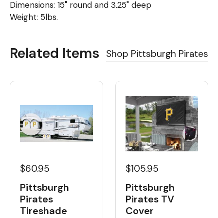
Dimensions: 15" round and 3.25" deep
Weight: 5lbs.
Related Items
Shop Pittsburgh Pirates
$60.95
$105.95
Pittsburgh
Pittsburgh
Pirates
Pirates TV
Tireshade
Cover