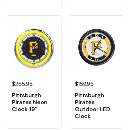
$265.95
$159.95
Pittsburgh
Pittsburgh
Pirates Neon
Pirates
Clock 19"
Outdoor LED
Clock