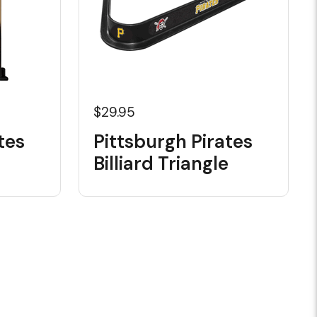
$29.95
tes
Pittsburgh Pirates
Billiard Triangle