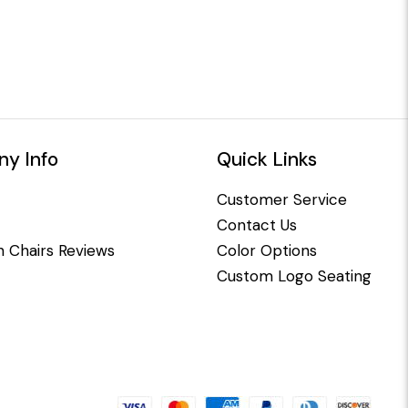
y Info
Quick Links
Customer Service
Contact Us
 Chairs Reviews
Color Options
Custom Logo Seating