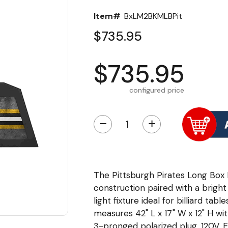
Item#
BxLM2BKMLBPit
$735.95
$735.95
configured price
−
+
The Pittsburgh Pirates Long Box 
construction paired with a bright
light fixture ideal for billiard ta
measures 42" L x 17" W x 12" H wit
3-pronged polarized plug. 120V, 