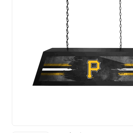
Back
Color Options
Seating Options Guide
Table Laminate Guide