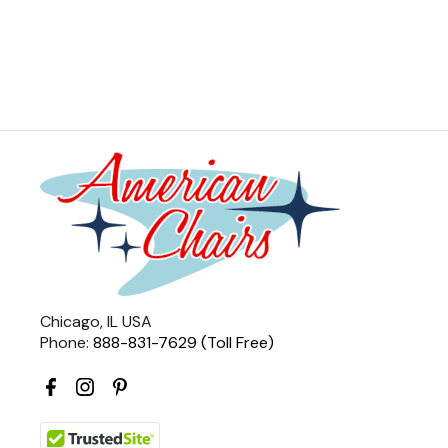
Chicago, IL USA
Phone:
888-831-7629 (Toll Free)