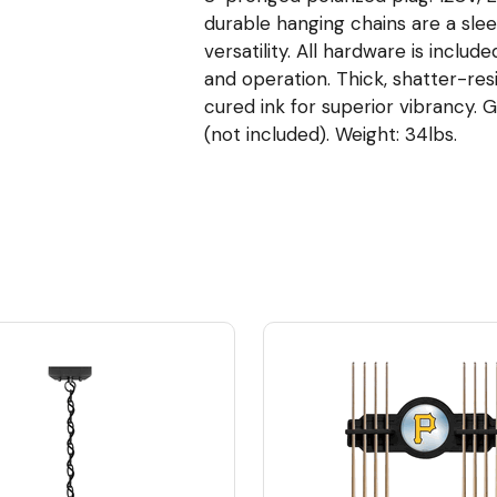
durable hanging chains are a slee
versatility. All hardware is inclu
and operation. Thick, shatter-resi
cured ink for superior vibrancy. 
(not included). Weight: 34lbs.