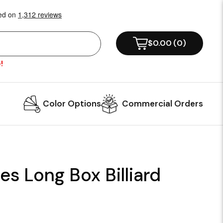
$0.00
(
0
)
!
Color Options
Commercial Orders
es Long Box Billiard