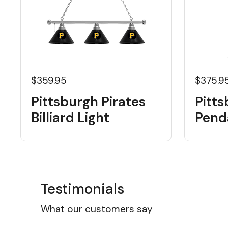
$359.95
$375.9
Pittsburgh Pirates
Pitts
Billiard Light
Pend
Testimonials
What our customers say