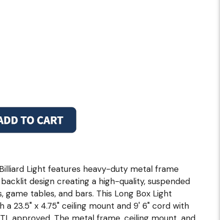
Billiard Light features heavy-duty metal frame
 backlit design creating a high-quality, suspended
bles, game tables, and bars. This Long Box Light
h a 23.5" x 4.75" ceiling mount and 9' 6" cord with
ETL approved. The metal frame, ceiling mount, and