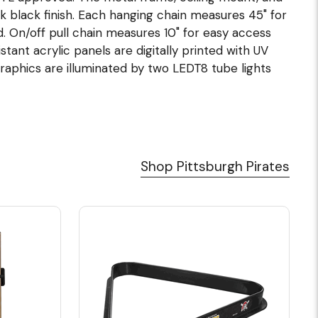
k black finish. Each hanging chain measures 45" for
ded. On/off pull chain measures 10" for easy access
stant acrylic panels are digitally printed with UV
Graphics are illuminated by two LEDT8 tube lights
Shop Pittsburgh Pirates