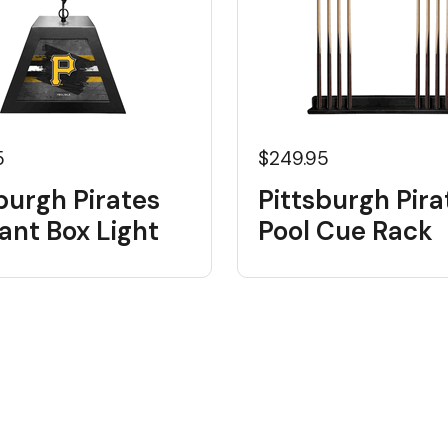
5
$249.95
burgh Pirates
Pittsburgh Pira
ant Box Light
Pool Cue Rack