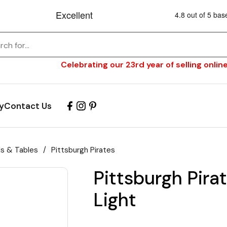
Celebrating our 23rd year of selling online
y
Contact Us
ls & Tables
/
Pittsburgh Pirates
Pittsburgh Pirat
Light