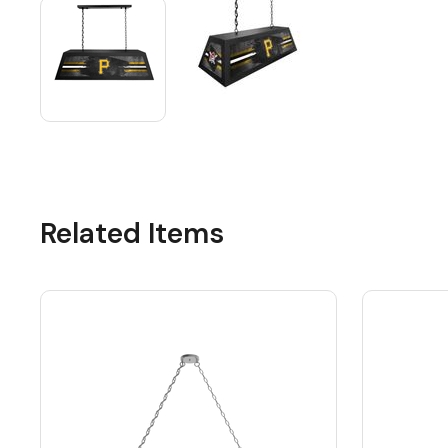
Related Items