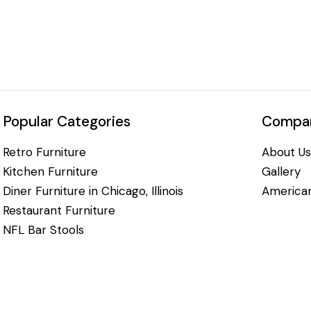
Popular Categories
Compan
Retro Furniture
About Us
Kitchen Furniture
Gallery
Diner Furniture in Chicago, Illinois
American
Restaurant Furniture
NFL Bar Stools