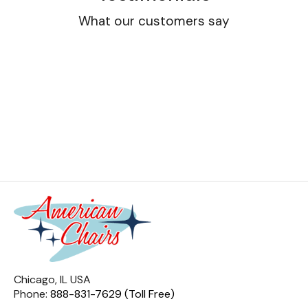
What our customers say
Chicago, IL USA
Phone:
888-831-7629 (Toll Free)