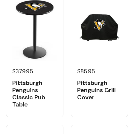
$379.95
$85.95
Pittsburgh
Pittsburgh
Penguins
Penguins Grill
Classic Pub
Cover
Table