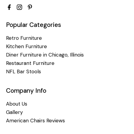
Popular Categories
Retro Furniture
Kitchen Furniture
Diner Furniture in Chicago, Illinois
Restaurant Furniture
NFL Bar Stools
Company Info
About Us
Gallery
American Chairs Reviews