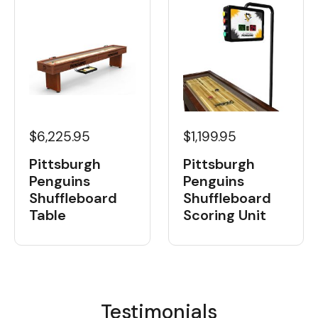
$6,225.95
$1,199.95
Pittsburgh
Pittsburgh
Penguins
Penguins
Shuffleboard
Shuffleboard
Table
Scoring Unit
Testimonials