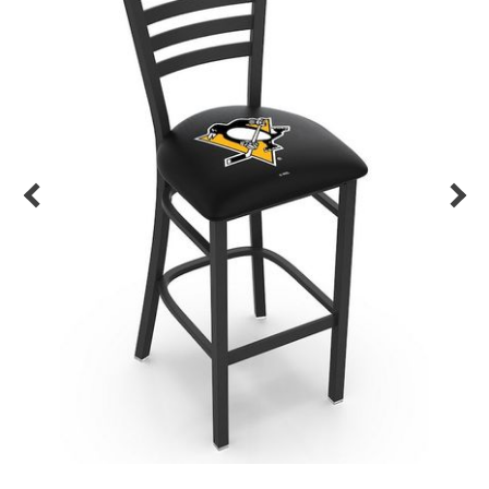
Back
Color Options
Seating Options Guide
Table Laminate Guide