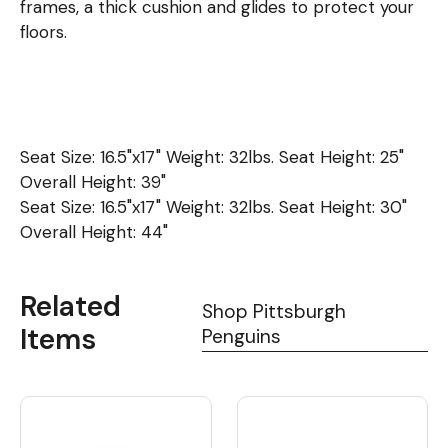
frames, a thick cushion and glides to protect your
floors.
Seat Size: 16.5"x17" Weight: 32lbs. Seat Height: 25"
Overall Height: 39"
Seat Size: 16.5"x17" Weight: 32lbs. Seat Height: 30"
Overall Height: 44"
Related
Shop Pittsburgh
Items
Penguins