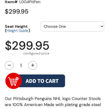
Item#
L004PitPen
$299.95
Seat Height
(
)
Height Guide
$299.95
configured price
−
+
Our Pittsburgh Penguins NHL logo Counter Stools
are 100% American Made with plating grade steel