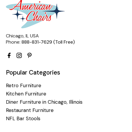
Chicago, IL USA
Phone:
888-831-7629 (Toll Free)
Popular Categories
Retro Furniture
Kitchen Furniture
Diner Furniture in Chicago, Illinois
Restaurant Furniture
NFL Bar Stools