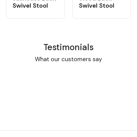
Swivel Stool
Swivel Stool
Testimonials
What our customers say