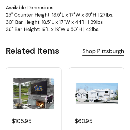
Available Dimensions:
25" Counter Height: 18.5"L x 17"W x 39"H | 27lbs.
30" Bar Height: 18.5"L x 17"W x 44"H | 29lbs.
36" Bar Height: 19"L x 19"W x 50"H | 42lbs.
Related Items
Shop Pittsburgh
$105.95
$60.95