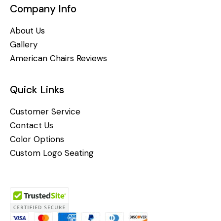
Company Info
About Us
Gallery
American Chairs Reviews
Quick Links
Customer Service
Contact Us
Color Options
Custom Logo Seating