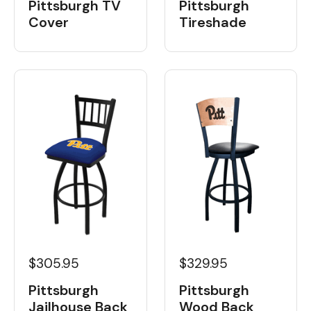
Pittsburgh TV
Pittsburgh
Cover
Tireshade
$329.95
$305.95
Pittsburgh
Pittsburgh
Wood Back
Jailhouse Back