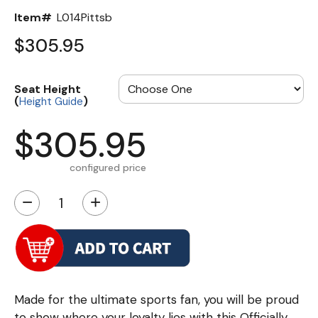
Item#
L014Pittsb
$305.95
Seat Height
(
)
Height Guide
$305.95
configured price
−
+
Made for the ultimate sports fan, you will be proud
to show where your loyalty lies with this Officially