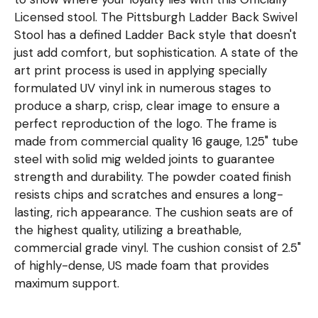
Licensed stool. The Pittsburgh Ladder Back Swivel
Stool has a defined Ladder Back style that doesn't
just add comfort, but sophistication. A state of the
art print process is used in applying specially
formulated UV vinyl ink in numerous stages to
produce a sharp, crisp, clear image to ensure a
perfect reproduction of the logo. The frame is
made from commercial quality 16 gauge, 1.25" tube
steel with solid mig welded joints to guarantee
strength and durability. The powder coated finish
resists chips and scratches and ensures a long-
lasting, rich appearance. The cushion seats are of
the highest quality, utilizing a breathable,
commercial grade vinyl. The cushion consist of 2.5"
of highly-dense, US made foam that provides
maximum support.