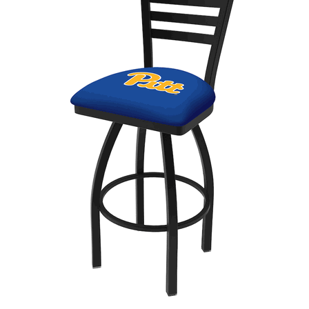
Back
Color Options
Seating Options Guide
Table Laminate Guide