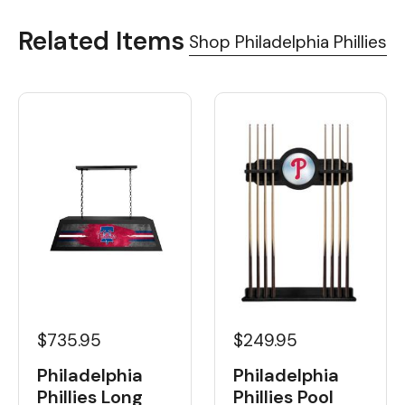
Related Items
Shop Philadelphia Phillies
$735.95
$249.95
Philadelphia
Philadelphia
Phillies Long
Phillies Pool