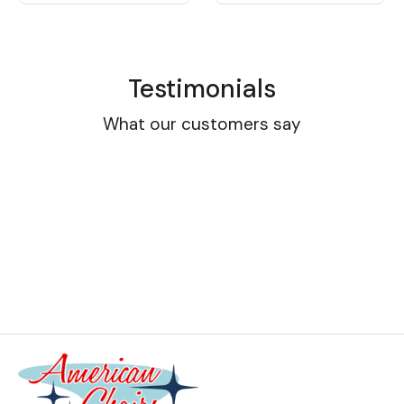
Testimonials
What our customers say