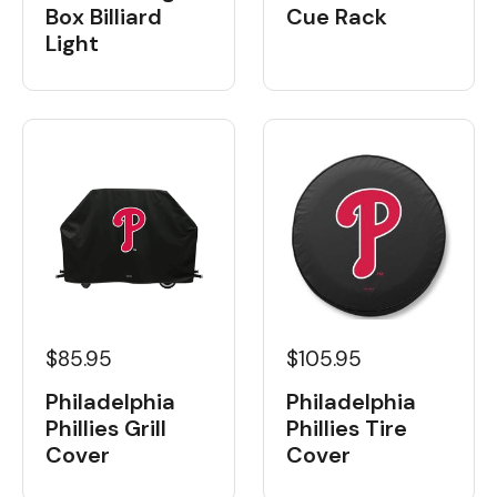
Box Billiard
Cue Rack
Light
$85.95
$105.95
Philadelphia
Philadelphia
Phillies Grill
Phillies Tire
Cover
Cover