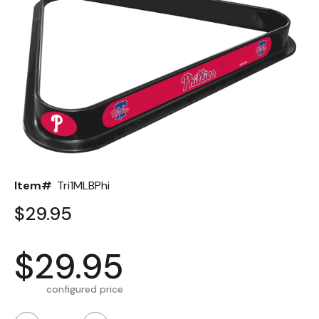
Back
Color Options
Seating Options Guide
Table Laminate Guide
Item#
Tri1MLBPhi
$29.95
$29.95
configured price