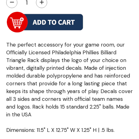
−
+
The perfect accessory for your game room, our
Officially Licensed Philadelphia Phillies Billiard
Triangle Rack displays the logo of your choice on
vibrant, digitally printed decals. Made of injection
molded durable polypropylene and has reinforced
corners that provide for a long lasting piece that
keeps its shape through years of play. Decals cover
all 3 sides and corners with official team names
and logos. Rack holds 15 standard 2.25" balls. Made
in the USA
Dimensions: 11.5" L X 12.75" W X 1.25" H | .5 lbs.