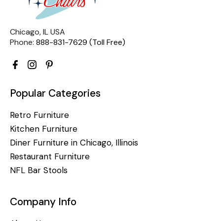
Chicago, IL USA
Phone:
888-831-7629 (Toll Free)
Popular Categories
Retro Furniture
Kitchen Furniture
Diner Furniture in Chicago, Illinois
Restaurant Furniture
NFL Bar Stools
Company Info