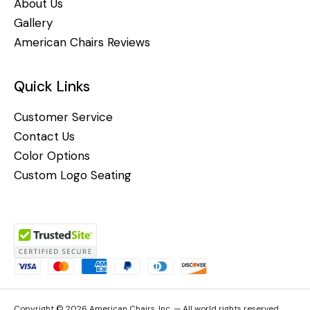
About Us
Gallery
American Chairs Reviews
Quick Links
Customer Service
Contact Us
Color Options
Custom Logo Seating
Copyright © 2026 American Chairs, Inc. — All world rights reserved.