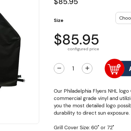
$85.95
Size
$85.95
configured price
−
+
Our Philadelphia Flyers NHL logo
commercial grade vinyl and utili
you the most detailed logo possib
durability to direct sun exposure.
Grill Cover Size: 60" or 72"