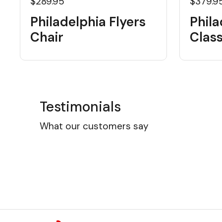
$289.95
$379.9
Philadelphia Flyers
Phila
Chair
Class
Testimonials
What our customers say