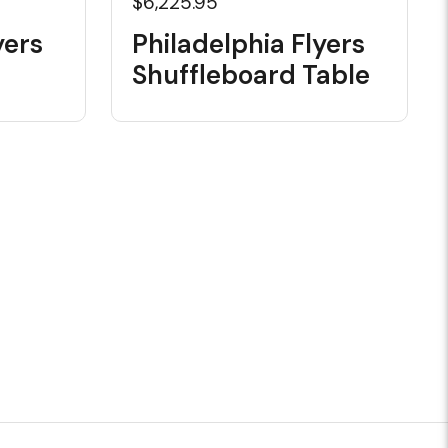
$6,225.95
yers
Philadelphia Flyers
Shuffleboard Table