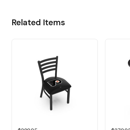
Related Items