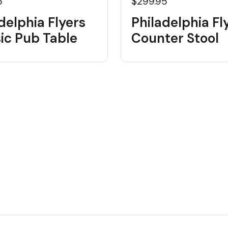
5
$299.95
delphia Flyers
Philadelphia Fl
ic Pub Table
Counter Stool