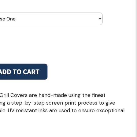
 Grill Covers are hand-made using the finest
zing a step-by-step screen print process to give
le. UV resistant inks are used to ensure exceptional