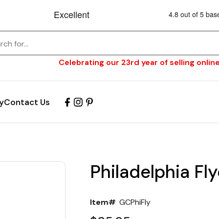
Celebrating our 23rd year of selling online
y
Contact Us
Philadelphia Fly
Item#
GCPhiFly