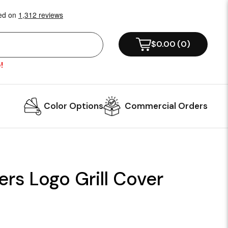
$0.00
(
0
)
!
Color Options
Commercial Orders
ers Logo Grill Cover