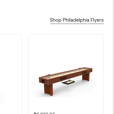
Shop Philadelphia Flyers