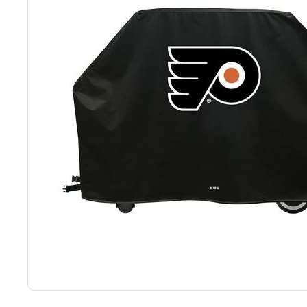
Back
Color Options
Seating Options Guide
Table Laminate Guide