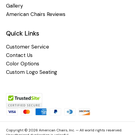
Gallery
American Chairs Reviews
Quick Links
Customer Service
Contact Us
Color Options
Custom Logo Seating
Copyright © 2026 American Chairs, Inc. — All world rights reserved.
Unauthorized duplication is unlawful.