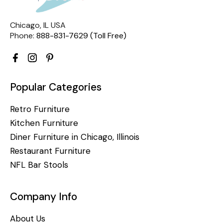
Chicago, IL USA
Phone:
888-831-7629 (Toll Free)
Popular Categories
Retro Furniture
Kitchen Furniture
Diner Furniture in Chicago, Illinois
Restaurant Furniture
NFL Bar Stools
Company Info
About Us