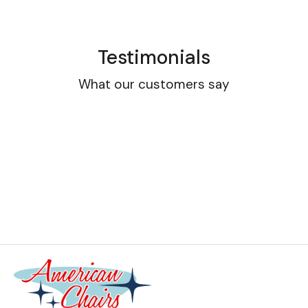
Testimonials
What our customers say