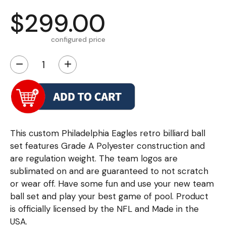
$299.00
configured price
−
+
This custom Philadelphia Eagles retro billiard ball
set features Grade A Polyester construction and
are regulation weight. The team logos are
sublimated on and are guaranteed to not scratch
or wear off. Have some fun and use your new team
ball set and play your best game of pool. Product
is officially licensed by the NFL and Made in the
USA.