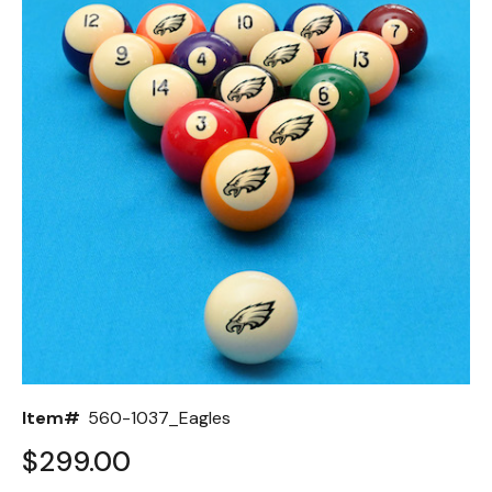
Back
Color Options
Seating Options Guide
Table Laminate Guide
Item#
560-1037_Eagles
$299.00