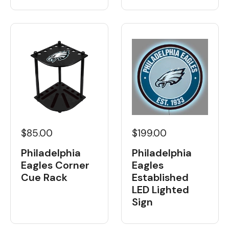
$85.00
$199.00
Philadelphia
Philadelphia
Eagles Corner
Eagles
Cue Rack
Established
LED Lighted
Sign