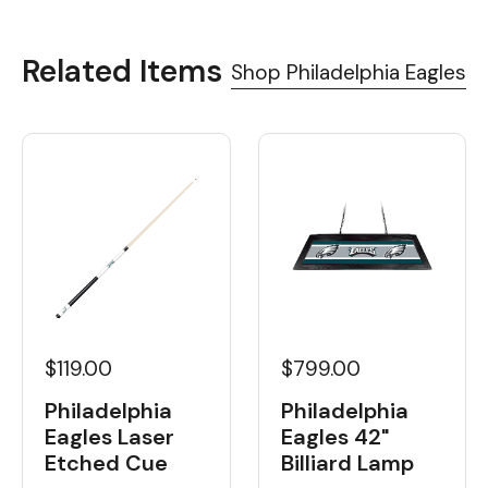
Related Items
Shop Philadelphia Eagles
$119.00
$799.00
Philadelphia
Philadelphia
Eagles Laser
Eagles 42"
Etched Cue
Billiard Lamp