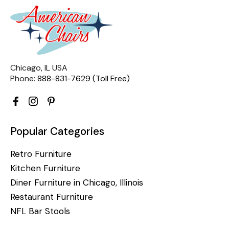
Chicago, IL USA
Phone:
888-831-7629 (Toll Free)
Popular Categories
Retro Furniture
Kitchen Furniture
Diner Furniture in Chicago, Illinois
Restaurant Furniture
NFL Bar Stools