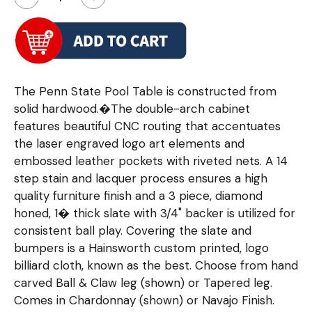
The Penn State Pool Table is constructed from
solid hardwood.�The double-arch cabinet
features beautiful CNC routing that accentuates
the laser engraved logo art elements and
embossed leather pockets with riveted nets. A 14
step stain and lacquer process ensures a high
quality furniture finish and a 3 piece, diamond
honed, 1� thick slate with 3/4" backer is utilized for
consistent ball play. Covering the slate and
bumpers is a Hainsworth custom printed, logo
billiard cloth, known as the best. Choose from hand
carved Ball & Claw leg (shown) or Tapered leg.
Comes in Chardonnay (shown) or Navajo Finish.