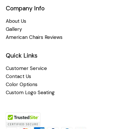
Company Info
About Us
Gallery
American Chairs Reviews
Quick Links
Customer Service
Contact Us
Color Options
Custom Logo Seating