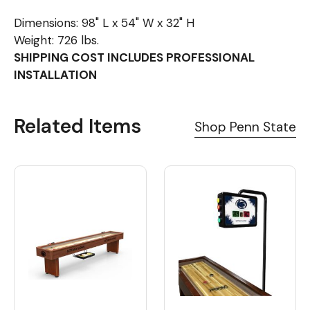
Dimensions: 98" L x 54" W x 32" H
Weight: 726 lbs.
SHIPPING COST INCLUDES PROFESSIONAL
INSTALLATION
Related Items
Shop Penn State