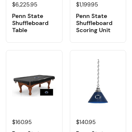
$6,225.95
$1,199.95
Penn State
Penn State
Shuffleboard
Shuffleboard
Table
Scoring Unit
$160.95
$140.95