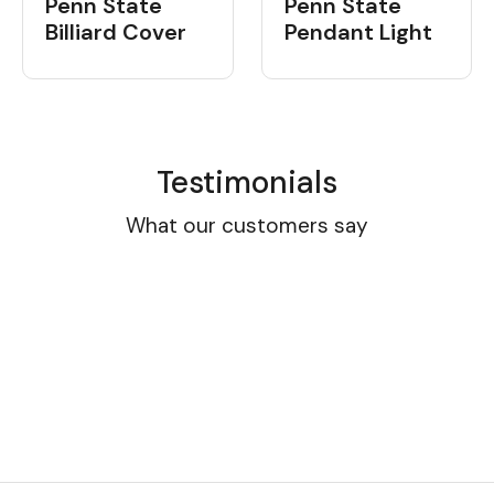
Penn State
Penn State
Billiard Cover
Pendant Light
Testimonials
What our customers say