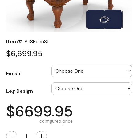
Back
Color Options
Seating Options Guide
Item#
PT8PennSt
Table Laminate Guide
$6,699.95
Finish
Leg Design
$6699.95
configured price
−
+