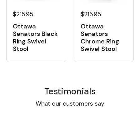
$215.95
$215.95
Ottawa
Ottawa
Senators Black
Senators
Ring Swivel
Chrome Ring
Stool
Swivel Stool
Testimonials
What our customers say