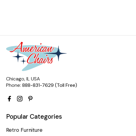
Chicago, IL USA
Phone:
888-831-7629 (Toll Free)
Popular Categories
Retro Furniture