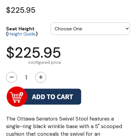
$225.95
Seat Height
(
)
Height Guide
$225.95
configured price
−
+
The Ottawa Senators Swivel Stool features a
single-ring black wrinkle base with a 5" scooped
cushion that conceals the swivel for an