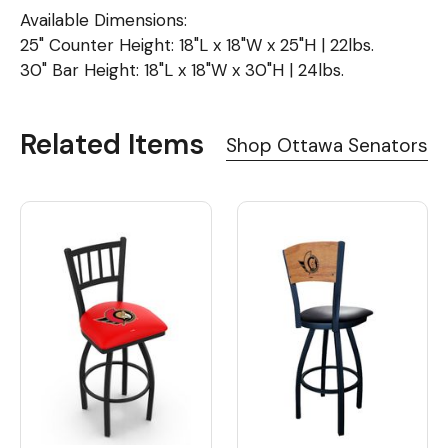
Available Dimensions:
25" Counter Height: 18"L x 18"W x 25"H | 22lbs.
30" Bar Height: 18"L x 18"W x 30"H | 24lbs.
Related Items
Shop Ottawa Senators