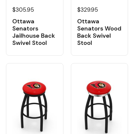
$329.95
$305.95
Ottawa
Ottawa
Senators Wood
Senators
Back Swivel
Jailhouse Back
Stool
Swivel Stool