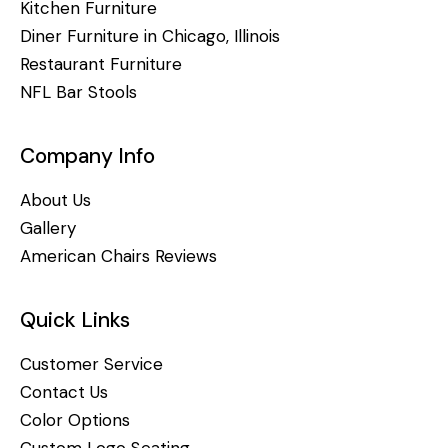
Kitchen Furniture
Diner Furniture in Chicago, Illinois
Restaurant Furniture
NFL Bar Stools
Company Info
About Us
Gallery
American Chairs Reviews
Quick Links
Customer Service
Contact Us
Color Options
Custom Logo Seating