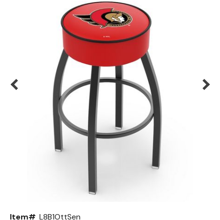
Back
Color Options
Seating Options Guide
Table Laminate Guide
Item#
L8B1OttSen