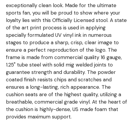
exceptionally clean look. Made for the ultimate
sports fan, you will be proud to show where your
loyalty lies with this Officially Licensed stool. A state
of the art print process is used in applying
specially formulated UV vinyl ink in numerous
stages to produce a sharp, crisp, clear image to
ensure a perfect reproduction of the logo. The
frame is made from commercial quality 16 gauge,
1.25" tube steel with solid mig welded joints to
guarantee strength and durability. The powder
coated finish resists chips and scratches and
ensures a long-lasting, rich appearance. The
cushion seats are of the highest quality, utilizing a
breathable, commercial grade vinyl. At the heart of
the cushion is highly-dense, US made foam that
provides maximum support.