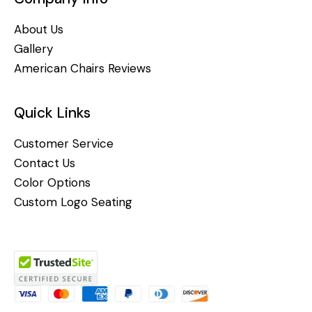
About Us
Gallery
American Chairs Reviews
Quick Links
Customer Service
Contact Us
Color Options
Custom Logo Seating