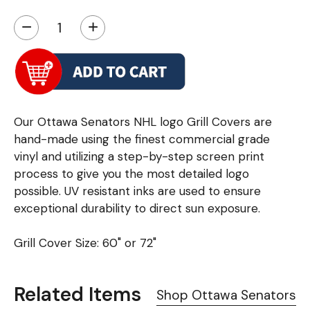
−
+
Our Ottawa Senators NHL logo Grill Covers are
hand-made using the finest commercial grade
vinyl and utilizing a step-by-step screen print
process to give you the most detailed logo
possible. UV resistant inks are used to ensure
exceptional durability to direct sun exposure.
Grill Cover Size: 60" or 72"
Related Items
Shop Ottawa Senators