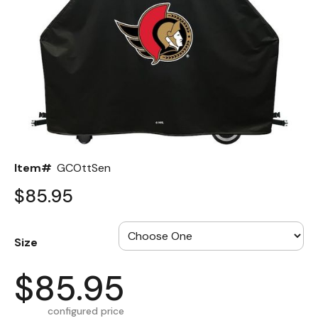
Back
Color Options
Seating Options Guide
Table Laminate Guide
Item#
GCOttSen
$85.95
Size
$85.95
configured price