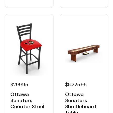
$6,225.95
$299.95
Ottawa
Ottawa
Senators
Senators
Shuffleboard
Counter Stool
Table