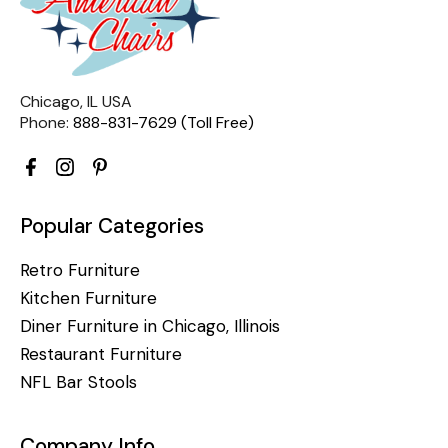
Chicago, IL USA
Phone:
888-831-7629 (Toll Free)
Popular Categories
Retro Furniture
Kitchen Furniture
Diner Furniture in Chicago, Illinois
Restaurant Furniture
NFL Bar Stools
Company Info