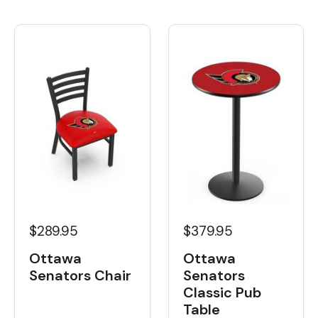
$289.95
$379.95
Ottawa
Ottawa
Senators Chair
Senators
Classic Pub
Table