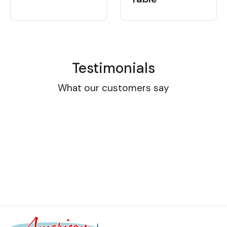
Testimonials
What our customers say