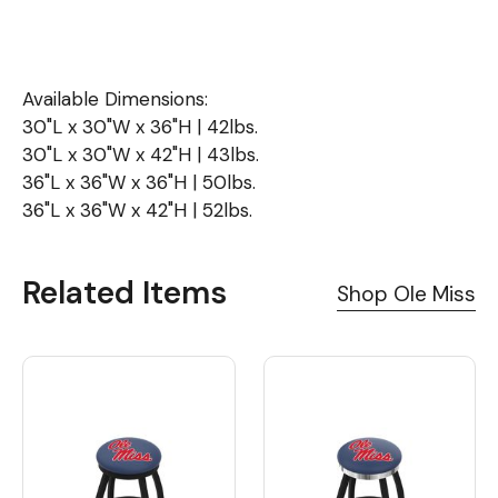
Available Dimensions:
30"L x 30"W x 36"H | 42lbs.
30"L x 30"W x 42"H | 43lbs.
36"L x 36"W x 36"H | 50lbs.
36"L x 36"W x 42"H | 52lbs.
Related Items
Shop Ole Miss