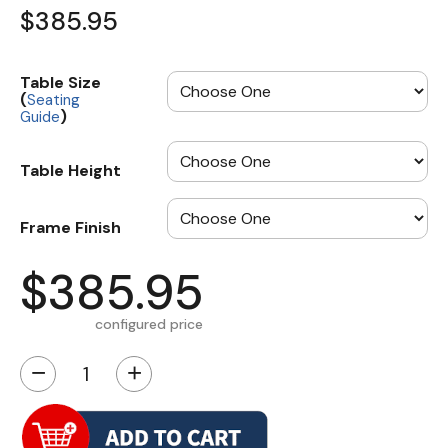
$385.95
Table Size
(
Seating
)
Guide
Table Height
Frame Finish
$385.95
configured price
−
+