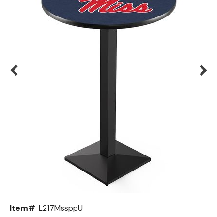
Back
Color Options
Seating Options Guide
Table Laminate Guide
Item#
L217MssppU