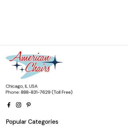
Chicago, IL USA
Phone:
888-831-7629 (Toll Free)
Popular Categories