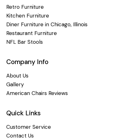
Retro Furniture
Kitchen Furniture
Diner Furniture in Chicago, Illinois
Restaurant Furniture
NFL Bar Stools
Company Info
About Us
Gallery
American Chairs Reviews
Quick Links
Customer Service
Contact Us