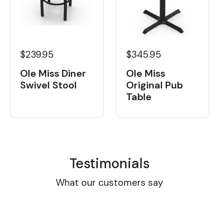
$239.95
$345.95
Ole Miss Diner
Ole Miss
Swivel Stool
Original Pub
Table
Testimonials
What our customers say