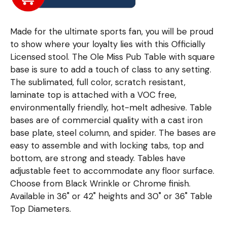
Made for the ultimate sports fan, you will be proud
to show where your loyalty lies with this Officially
Licensed stool. The Ole Miss Pub Table with square
base is sure to add a touch of class to any setting.
The sublimated, full color, scratch resistant,
laminate top is attached with a VOC free,
environmentally friendly, hot-melt adhesive. Table
bases are of commercial quality with a cast iron
base plate, steel column, and spider. The bases are
easy to assemble and with locking tabs, top and
bottom, are strong and steady. Tables have
adjustable feet to accommodate any floor surface.
Choose from Black Wrinkle or Chrome finish.
Available in 36" or 42" heights and 30" or 36" Table
Top Diameters.