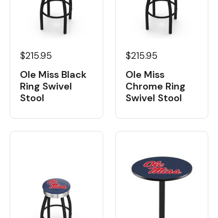
$215.95
$215.95
Ole Miss Black
Ole Miss
Ring Swivel
Chrome Ring
Stool
Swivel Stool