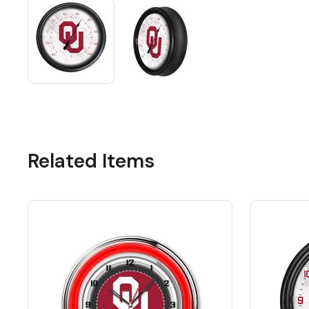
Related Items