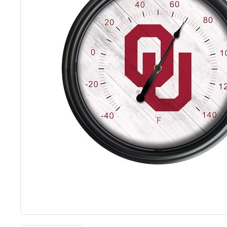
Back
Color Options
Seating Options Guide
Table Laminate Guide