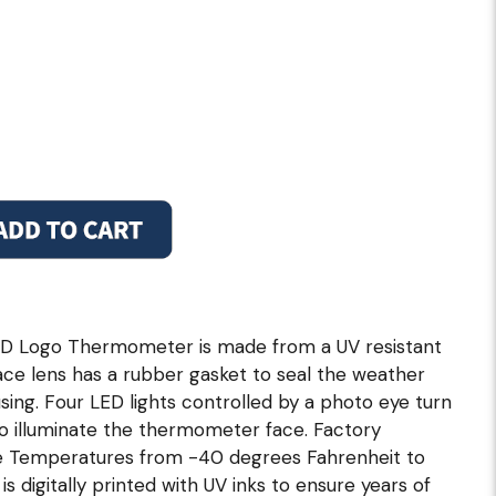
D Logo Thermometer is made from a UV resistant
ace lens has a rubber gasket to seal the weather
ng. Four LED lights controlled by a photo eye turn
to illuminate the thermometer face. Factory
re Temperatures from -40 degrees Fahrenheit to
s digitally printed with UV inks to ensure years of