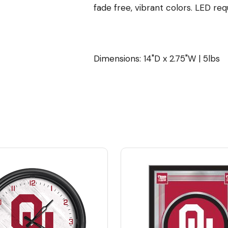
fade free, vibrant colors. LED req
Dimensions: 14"D x 2.75"W | 5lbs