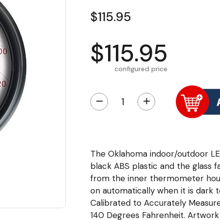
$115.95
$115.95
configured price
−
+
The Oklahoma indoor/outdoor LE
black ABS plastic and the glass f
from the inner thermometer housi
on automatically when it is dark 
Calibrated to Accurately Measu
140 Degrees Fahrenheit. Artwork i