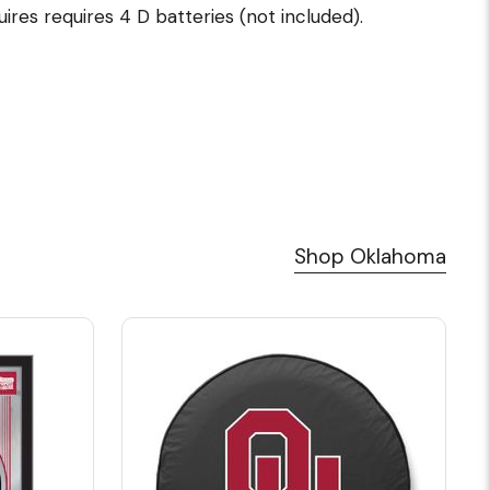
uires requires 4 D batteries (not included).
Shop Oklahoma