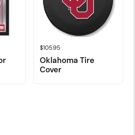
$105.95
or
Oklahoma Tire
Cover