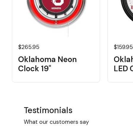
$265.95
$159.9
Oklahoma Neon
Okla
Clock 19"
LED 
Testimonials
What our customers say