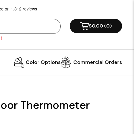
$0.00
(
0
)
!
Color Options
Commercial Orders
oor Thermometer