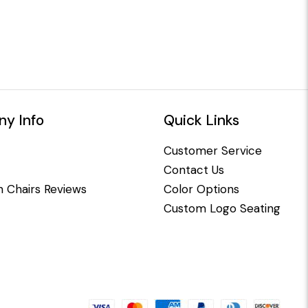
y Info
Quick Links
Customer Service
Contact Us
 Chairs Reviews
Color Options
Custom Logo Seating