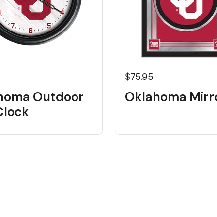
5
$75.95
homa Outdoor
Oklahoma Mirr
Clock