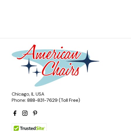
Chicago, IL USA
Phone:
888-831-7629 (Toll Free)