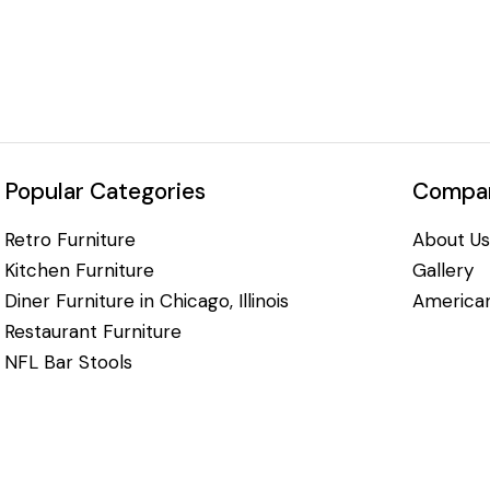
Popular Categories
Compan
Retro Furniture
About Us
Kitchen Furniture
Gallery
Diner Furniture in Chicago, Illinois
American
Restaurant Furniture
NFL Bar Stools