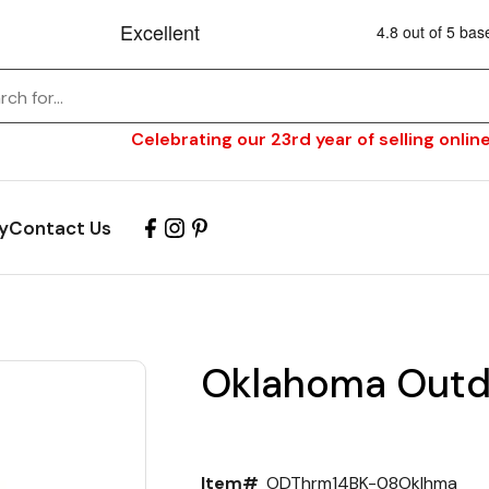
Celebrating our 23rd year of selling online
y
Contact Us
Oklahoma Outd
Item#
ODThrm14BK-08Oklhma