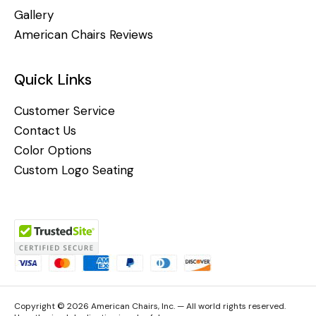
Gallery
American Chairs Reviews
Quick Links
Customer Service
Contact Us
Color Options
Custom Logo Seating
Copyright © 2026 American Chairs, Inc. — All world rights reserved.