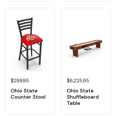
$6,225.95
$299.95
Ohio State
Ohio State
Shuffleboard
Counter Stool
Table