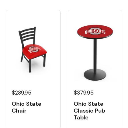
$289.95
$379.95
Ohio State
Ohio State
Chair
Classic Pub
Table