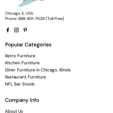
Chicago, IL USA
Phone:
888-831-7629 (Toll Free)
Popular Categories
Retro Furniture
Kitchen Furniture
Diner Furniture in Chicago, Illinois
Restaurant Furniture
NFL Bar Stools
Company Info
About Us