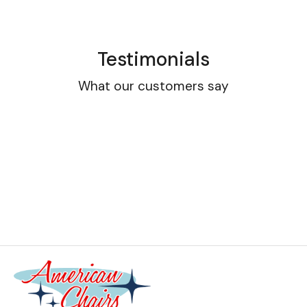
Testimonials
What our customers say