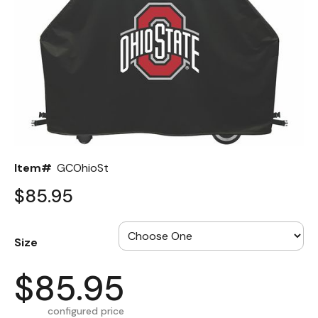
Back
Color Options
Seating Options Guide
Table Laminate Guide
Item#
GCOhioSt
$85.95
Size
$85.95
configured price