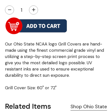
−
+
Our Ohio State NCAA logo Grill Covers are hand-
made using the finest commercial grade vinyl and
utilizing a step-by-step screen print process to
give you the most detailed logo possible. UV
resistant inks are used to ensure exceptional
durability to direct sun exposure.
Grill Cover Size: 60" or 72"
Related Items
Shop Ohio State