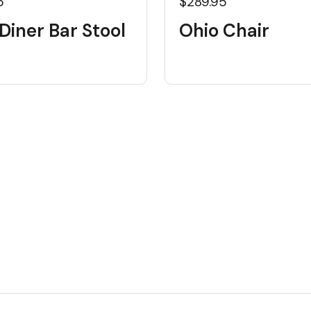
5
$289.95
Diner Bar Stool
Ohio Chair