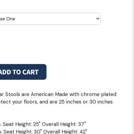
r Stools are American Made with chrome plated
otect your floors, and are 25 inches or 30 inches
. Seat Height: 25" Overall Height: 37"
. Seat Height: 30" Overall Height: 42"