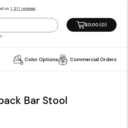
$0.00
(
0
)
!
Color Options
Commercial Orders
back Bar Stool