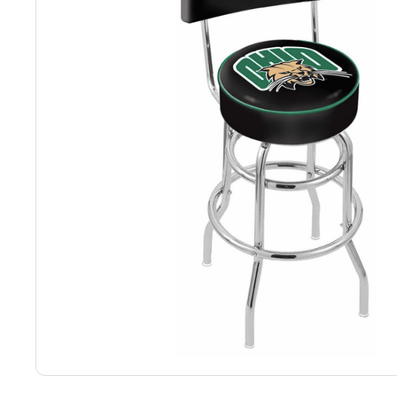
Back
Color Options
Seating Options Guide
Table Laminate Guide