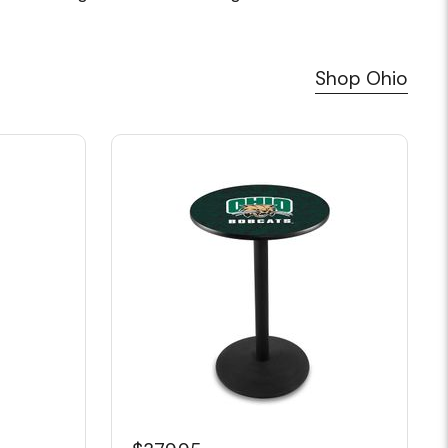
Shop Ohio