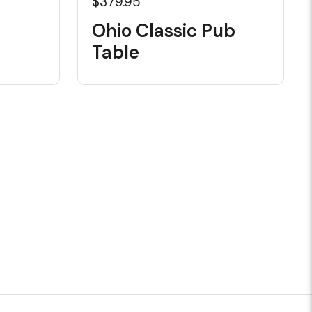
$379.95
Ohio Classic Pub
Table