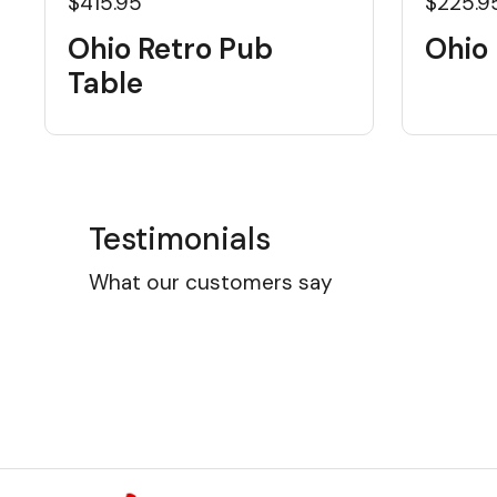
$415.95
$225.9
Ohio Retro Pub
Ohio 
Table
Testimonials
What our customers say