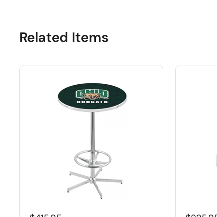
Related Items