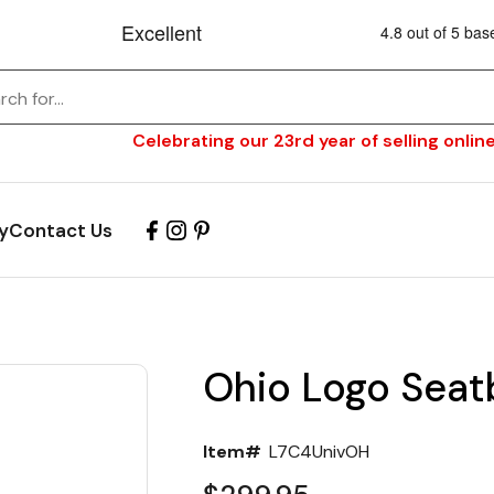
Celebrating our 23rd year of selling online
y
Contact Us
Ohio Logo Seat
Item#
L7C4UnivOH