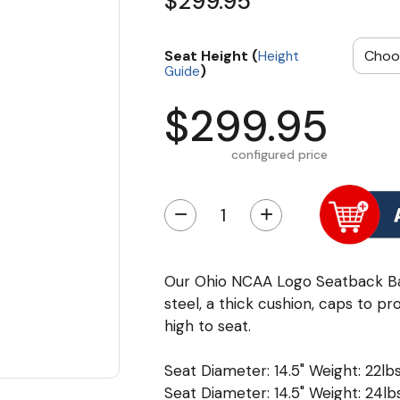
$299.95
Seat Height (
Height
)
Guide
$299.95
configured price
−
+
Our Ohio NCAA Logo Seatback Ba
steel, a thick cushion, caps to pr
high to seat.
Seat Diameter: 14.5" Weight: 22lbs
Seat Diameter: 14.5" Weight: 24lbs