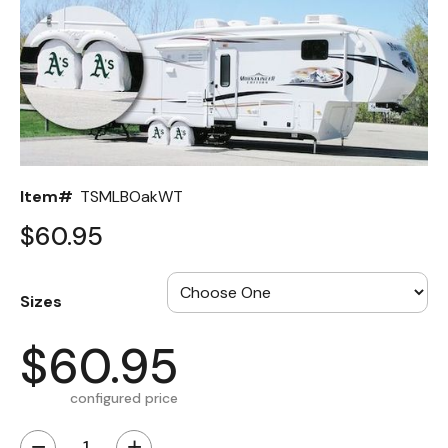
Back
Color Options
Seating Options Guide
Table Laminate Guide
Item#
TSMLBOakWT
$60.95
Sizes
$60.95
configured price
−
+