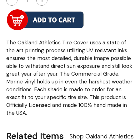
The Oakland Athletics Tire Cover uses a state of
the art printing process utilizing UV resistant inks
ensures the most detailed, durable image possible
able to withstand direct sun exposure and still look
great year after year. The Commercial Grade,
Marine vinyl holds up in even the harshest weather
conditions. Each shade is made to order for an
exact fit to your specific tire size. This product is
Officially Licensed and made 100% hand made in
the USA.
Related Items
Shop Oakland Athletics