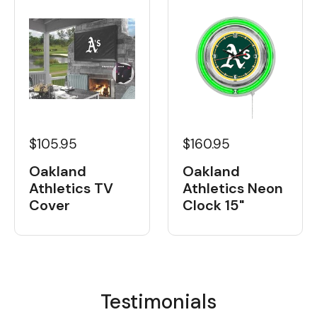
$105.95
$160.95
Oakland
Oakland
Athletics TV
Athletics Neon
Cover
Clock 15"
Testimonials