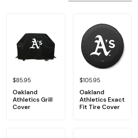
$85.95
$105.95
Oakland
Oakland
Athletics Grill
Athletics Exact
Cover
Fit Tire Cover