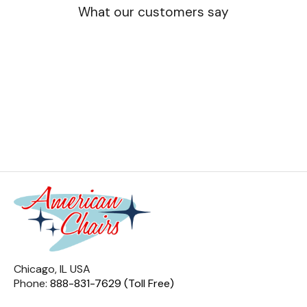
What our customers say
Chicago, IL USA
Phone:
888-831-7629 (Toll Free)