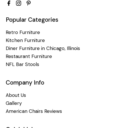
Popular Categories
Retro Furniture
Kitchen Furniture
Diner Furniture in Chicago, Illinois
Restaurant Furniture
NFL Bar Stools
Company Info
About Us
Gallery
American Chairs Reviews