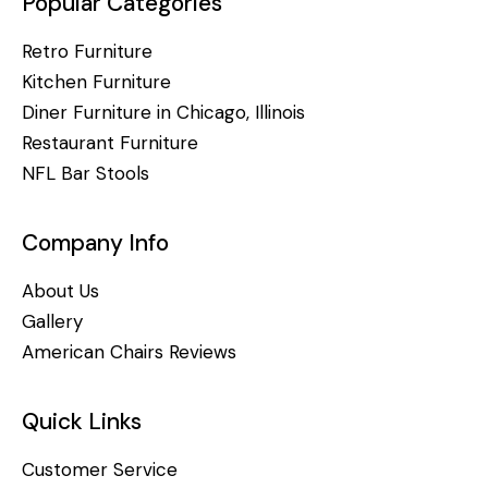
Popular Categories
Retro Furniture
Kitchen Furniture
Diner Furniture in Chicago, Illinois
Restaurant Furniture
NFL Bar Stools
Company Info
About Us
Gallery
American Chairs Reviews
Quick Links
Customer Service