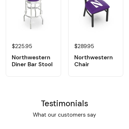
$225.95
$289.95
Northwestern
Northwestern
Diner Bar Stool
Chair
Testimonials
What our customers say