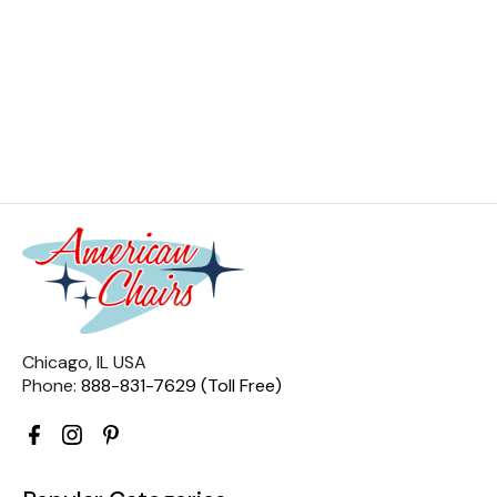
Chicago, IL USA
Phone:
888-831-7629 (Toll Free)