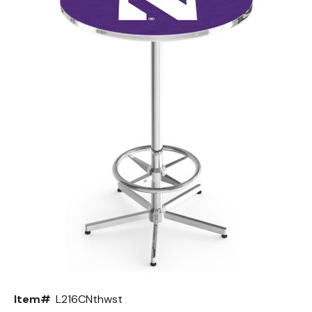
Back
Color Options
Seating Options Guide
Table Laminate Guide
Item#
L216CNthwst