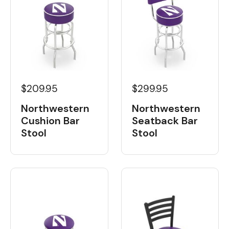
$209.95
$299.95
Northwestern
Northwestern
Cushion Bar
Seatback Bar
Stool
Stool