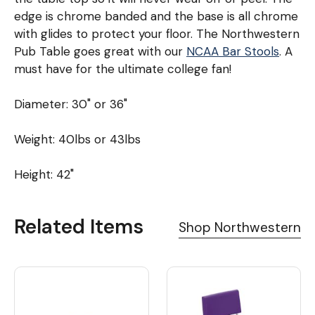
edge is chrome banded and the base is all chrome
with glides to protect your floor. The Northwestern
Pub Table goes great with our
NCAA Bar Stools
. A
must have for the ultimate college fan!
Diameter: 30" or 36"
Weight: 40lbs or 43lbs
Height: 42"
Related Items
Shop Northwestern