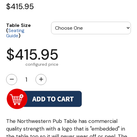
$415.95
Table Size
(
Seating
)
Guide
$415.95
configured price
−
+
The Northwestern Pub Table has commercial
quality strength with a logo that is "embedded" in
the table top so it will never wear off or peel. The