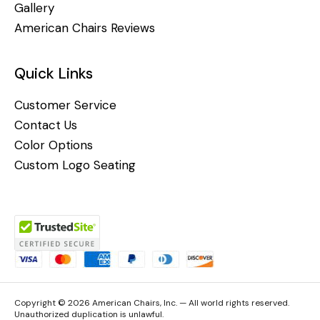
Gallery
American Chairs Reviews
Quick Links
Customer Service
Contact Us
Color Options
Custom Logo Seating
Copyright © 2026 American Chairs, Inc. — All world rights reserved.
Unauthorized duplication is unlawful.