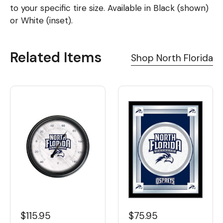
to your specific tire size. Available in Black (shown)
or White (inset).
Related Items
Shop North Florida
$115.95
$75.95