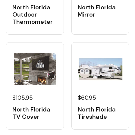
North Florida
North Florida
Outdoor
Mirror
Thermometer
$105.95
$60.95
North Florida
North Florida
TV Cover
Tireshade