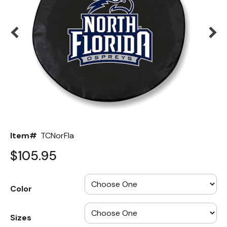
Back
Color Options
Seating Options Guide
Table Laminate Guide
Item#
TCNorFla
$105.95
Color
Sizes