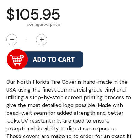
$105.95
configured price
−
+
Our North Florida Tire Cover is hand-made in the
USA, using the finest commercial grade vinyl and
utilizing a step-by-step screen printing process to
give the most detailed logo possible. Made with
bead-welt seam for added strength and better
looks. UV resistant inks are used to ensure
exceptional durability to direct sun exposure.
These covers are made to to order for an exact fit