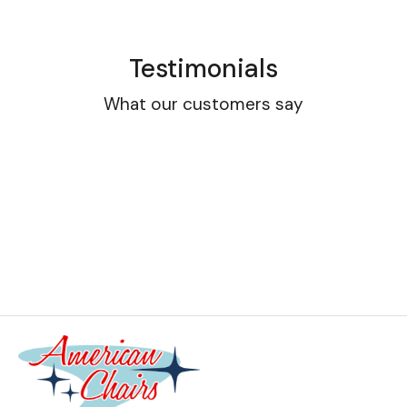
Testimonials
What our customers say