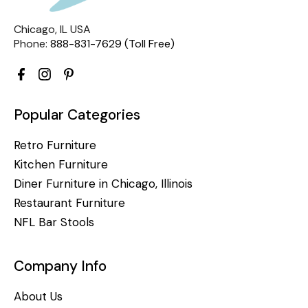
Chicago, IL USA
Phone:
888-831-7629 (Toll Free)
Popular Categories
Retro Furniture
Kitchen Furniture
Diner Furniture in Chicago, Illinois
Restaurant Furniture
NFL Bar Stools
Company Info
About Us