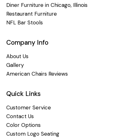
Diner Furniture in Chicago, Illinois
Restaurant Furniture
NFL Bar Stools
Company Info
About Us
Gallery
American Chairs Reviews
Quick Links
Customer Service
Contact Us
Color Options
Custom Logo Seating