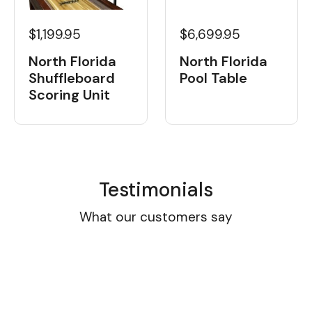
$1,199.95
$6,699.95
North Florida
North Florida
Shuffleboard
Pool Table
Scoring Unit
Testimonials
What our customers say