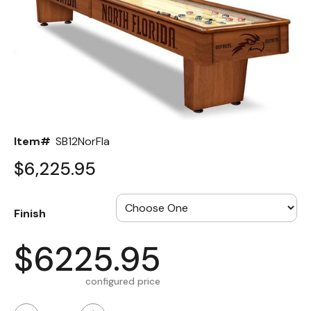
Back
Color Options
Seating Options Guide
Table Laminate Guide
Item#
SB12NorFla
$6,225.95
Finish
$6225.95
configured price