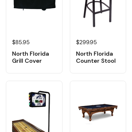
$85.95
$299.95
North Florida
North Florida
Grill Cover
Counter Stool