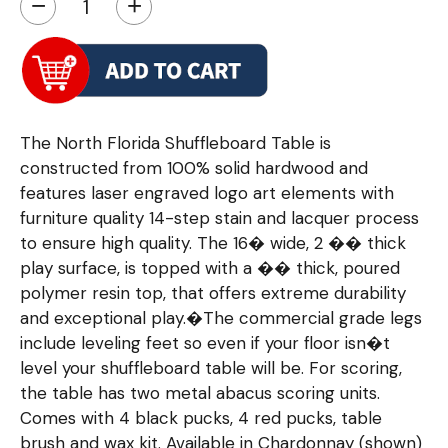
−
+
The North Florida Shuffleboard Table is
constructed from 100% solid hardwood and
features laser engraved logo art elements with
furniture quality 14-step stain and lacquer process
to ensure high quality. The 16� wide, 2 �� thick
play surface, is topped with a �� thick, poured
polymer resin top, that offers extreme durability
and exceptional play.�The commercial grade legs
include leveling feet so even if your floor isn�t
level your shuffleboard table will be. For scoring,
the table has two metal abacus scoring units.
Comes with 4 black pucks, 4 red pucks, table
brush and wax kit. Available in Chardonnay (shown)