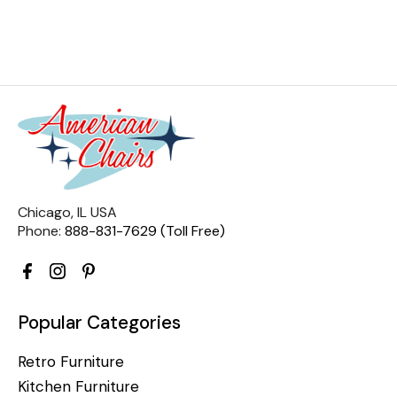
Chicago, IL USA
Phone:
888-831-7629 (Toll Free)
Popular Categories
Retro Furniture
Kitchen Furniture