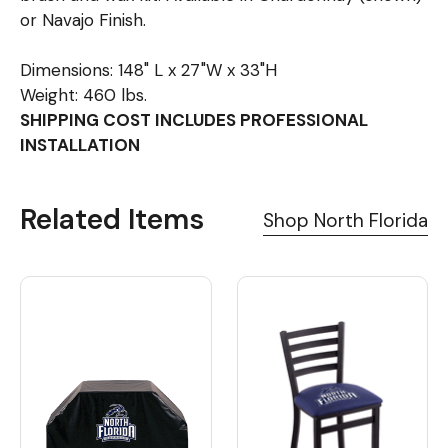
or Navajo Finish.
Dimensions: 148" L x 27"W x 33"H
Weight: 460 lbs.
SHIPPING COST INCLUDES PROFESSIONAL
INSTALLATION
Related Items
Shop North Florida