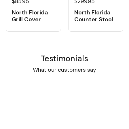
$85.95
$299.95
North Florida
North Florida
Grill Cover
Counter Stool
Testimonials
What our customers say