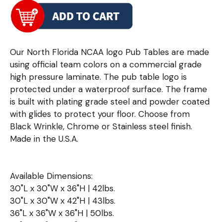
Our North Florida NCAA logo Pub Tables are made
using official team colors on a commercial grade
high pressure laminate. The pub table logo is
protected under a waterproof surface. The frame
is built with plating grade steel and powder coated
with glides to protect your floor. Choose from
Black Wrinkle, Chrome or Stainless steel finish.
Made in the U.S.A.
Available Dimensions:
30"L x 30"W x 36"H | 42lbs.
30"L x 30"W x 42"H | 43lbs.
36"L x 36"W x 36"H | 50lbs.