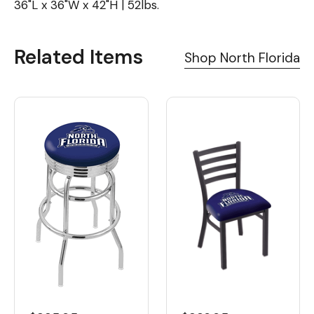
36"L x 36"W x 42"H | 52lbs.
Related Items
Shop North Florida