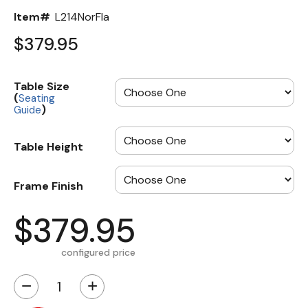
Item#
L214NorFla
$379.95
Table Size
(
Seating
)
Guide
Table Height
Frame Finish
$379.95
configured price
−
+