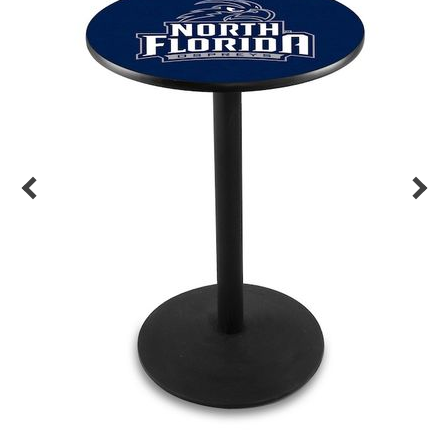
Back
Color Options
Seating Options Guide
Table Laminate Guide