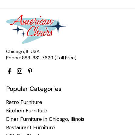
Chicago, IL USA
Phone:
888-831-7629 (Toll Free)
Popular Categories
Retro Furniture
Kitchen Furniture
Diner Furniture in Chicago, Illinois
Restaurant Furniture