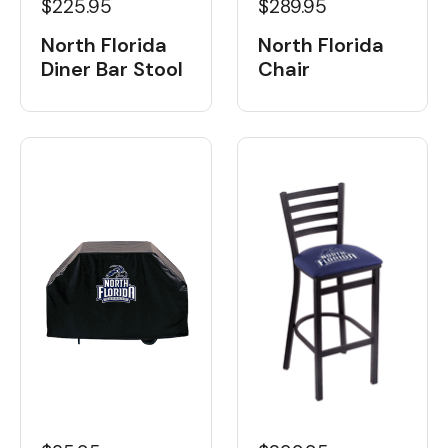
$225.95
$289.95
North Florida
North Florida
Diner Bar Stool
Chair