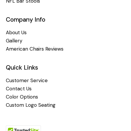
NFL Bar Stools
Company Info
About Us
Gallery
American Chairs Reviews
Quick Links
Customer Service
Contact Us
Color Options
Custom Logo Seating