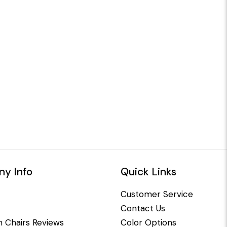
y Info
Quick Links
Customer Service
Contact Us
 Chairs Reviews
Color Options