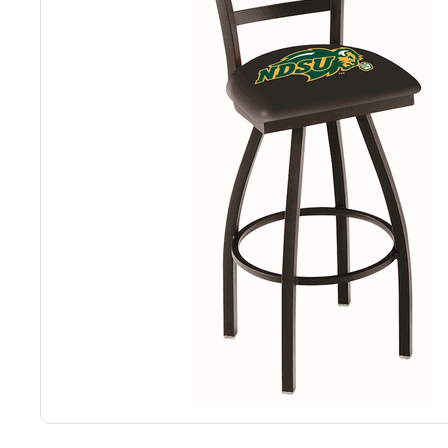
Back
Color Options
Seating Options Guide
Table Laminate Guide