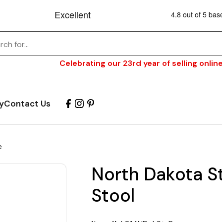
Celebrating our 23rd year of selling online
y
Contact Us
e
North Dakota S
Stool