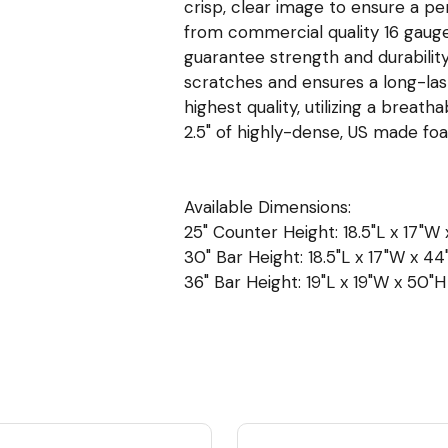
crisp, clear image to ensure a p
from commercial quality 16 gauge, 
guarantee strength and durability
scratches and ensures a long-las
highest quality, utilizing a breat
2.5" of highly-dense, US made f
Available Dimensions:
25" Counter Height: 18.5"L x 17"W 
30" Bar Height: 18.5"L x 17"W x 44"
36" Bar Height: 19"L x 19"W x 50"H 