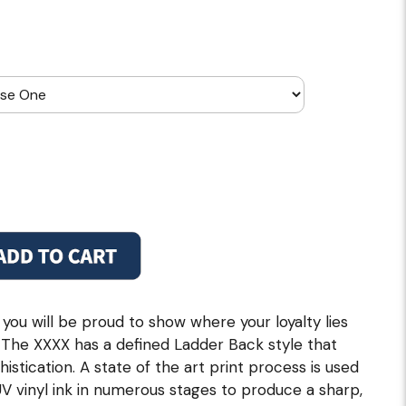
 you will be proud to show where your loyalty lies
l. The XXXX has a defined Ladder Back style that
istication. A state of the art print process is used
UV vinyl ink in numerous stages to produce a sharp,