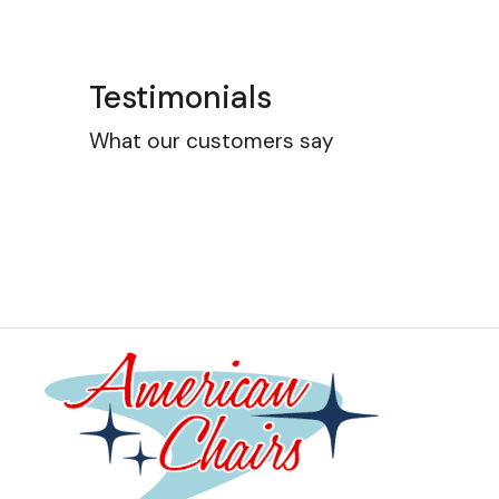
Testimonials
What our customers say