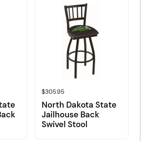
$305.95
tate
North Dakota State
Back
Jailhouse Back
Swivel Stool