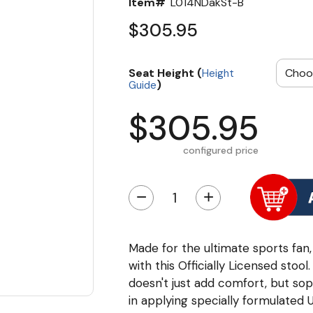
Item#
L014NDakSt-B
$305.95
Seat Height (
Height
)
Guide
$305.95
configured price
−
+
Made for the ultimate sports fan,
with this Officially Licensed stoo
doesn't just add comfort, but soph
in applying specially formulated 