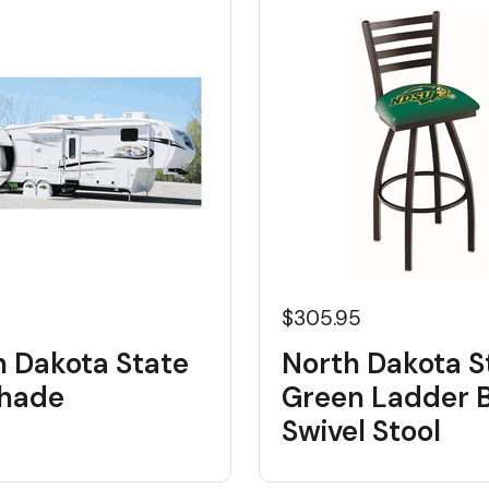
$305.95
h Dakota State
North Dakota S
shade
Green Ladder 
Swivel Stool