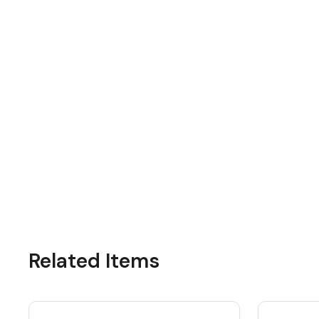
Related Items