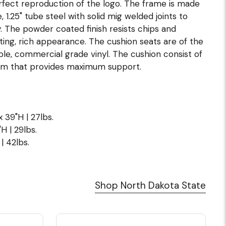
erfect reproduction of the logo. The frame is made
1.25" tube steel with solid mig welded joints to
. The powder coated finish resists chips and
ting, rich appearance. The cushion seats are of the
hable, commercial grade vinyl. The cushion consist of
oam that provides maximum support.
x 39"H | 27lbs.
H | 29lbs.
| 42lbs.
Shop North Dakota State