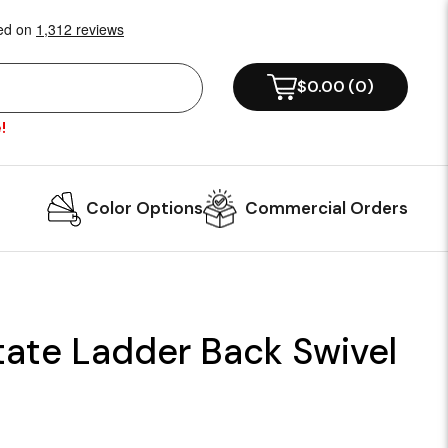
$0.00
(
0
)
!
Color Options
Commercial Orders
tate Ladder Back Swivel