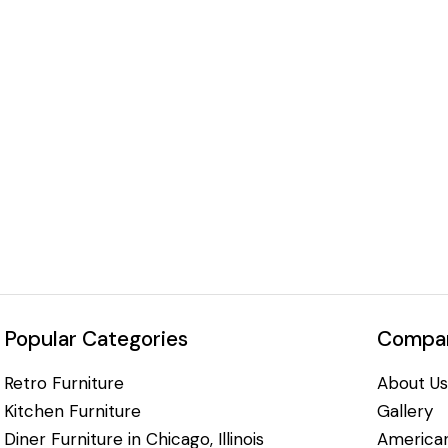
Popular Categories
Compan
Retro Furniture
About Us
Kitchen Furniture
Gallery
Diner Furniture in Chicago, Illinois
American