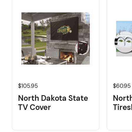
$105.95
$60.95
North Dakota State
Nort
TV Cover
Tire