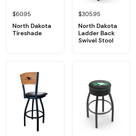
$60.95
$305.95
North Dakota
North Dakota
Tireshade
Ladder Back
Swivel Stool