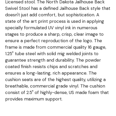
Licensed stool. The North Dakota Jailhouse Back
Swivel Stool has a defined Jailhouse Back style that
doesn't just add comfort, but sophistication. A
state of the art print process is used in applying
specially formulated UV vinyl ink in numerous
stages to produce a sharp, crisp, clear image to
ensure a perfect reproduction of the logo. The
frame is made from commercial quality 16 gauge,
1.25" tube steel with solid mig welded joints to
guarantee strength and durability. The powder
coated finish resists chips and scratches and
ensures a long-lasting, rich appearance. The
cushion seats are of the highest quality, utilizing a
breathable, commercial grade vinyl. The cushion
consist of 2.5" of highly-dense, US made foam that
provides maximum support.