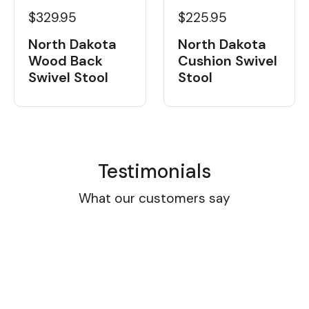
$329.95
$225.95
North Dakota
North Dakota
Wood Back
Cushion Swivel
Swivel Stool
Stool
Testimonials
What our customers say