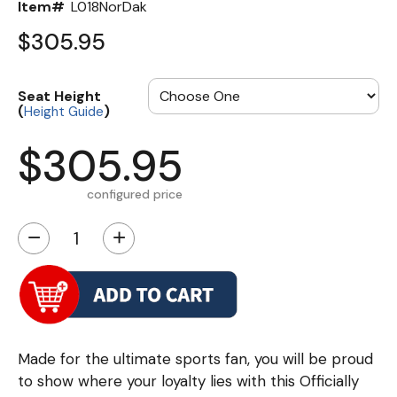
Item#
L018NorDak
$305.95
Seat Height
(
)
Height Guide
$305.95
configured price
−
+
Made for the ultimate sports fan, you will be proud
to show where your loyalty lies with this Officially