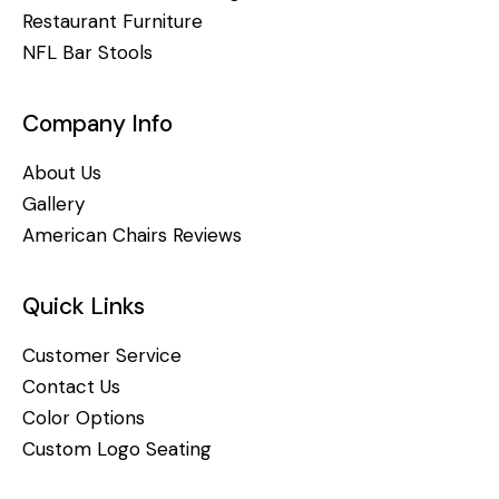
Restaurant Furniture
NFL Bar Stools
Company Info
About Us
Gallery
American Chairs Reviews
Quick Links
Customer Service
Contact Us
Color Options
Custom Logo Seating