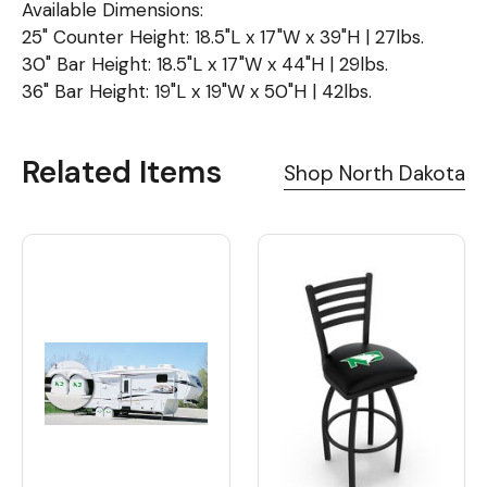
Available Dimensions:
25" Counter Height: 18.5"L x 17"W x 39"H | 27lbs.
30" Bar Height: 18.5"L x 17"W x 44"H | 29lbs.
36" Bar Height: 19"L x 19"W x 50"H | 42lbs.
Related Items
Shop North Dakota