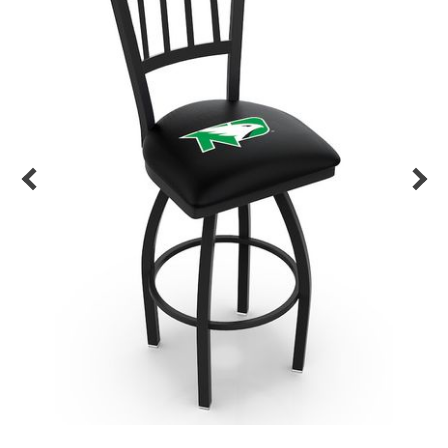
Back
Color Options
Seating Options Guide
Table Laminate Guide