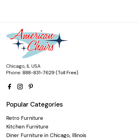
Chicago, IL USA
Phone:
888-831-7629 (Toll Free)
Popular Categories
Retro Furniture
Kitchen Furniture
Diner Furniture in Chicago, Illinois