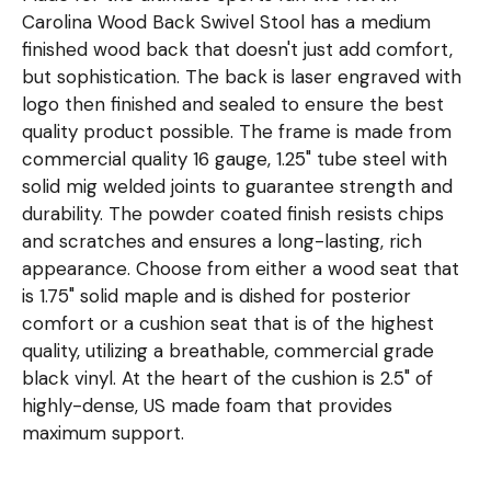
Carolina Wood Back Swivel Stool has a medium
finished wood back that doesn't just add comfort,
but sophistication. The back is laser engraved with
logo then finished and sealed to ensure the best
quality product possible. The frame is made from
commercial quality 16 gauge, 1.25" tube steel with
solid mig welded joints to guarantee strength and
durability. The powder coated finish resists chips
and scratches and ensures a long-lasting, rich
appearance. Choose from either a wood seat that
is 1.75" solid maple and is dished for posterior
comfort or a cushion seat that is of the highest
quality, utilizing a breathable, commercial grade
black vinyl. At the heart of the cushion is 2.5" of
highly-dense, US made foam that provides
maximum support.