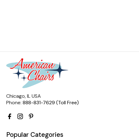
Chicago, IL USA
Phone:
888-831-7629 (Toll Free)
Popular Categories