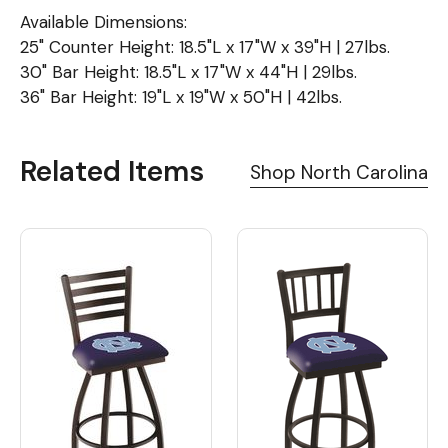
Available Dimensions:
25" Counter Height: 18.5"L x 17"W x 39"H | 27lbs.
30" Bar Height: 18.5"L x 17"W x 44"H | 29lbs.
36" Bar Height: 19"L x 19"W x 50"H | 42lbs.
Related Items
Shop North Carolina