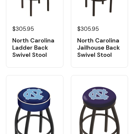
$305.95
$305.95
North Carolina
North Carolina
Ladder Back
Jailhouse Back
Swivel Stool
Swivel Stool