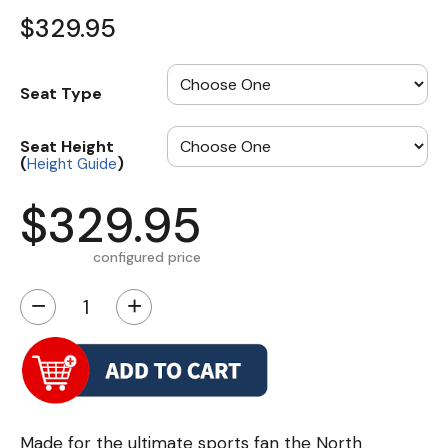
$329.95
Seat Type
Seat Height
(
)
Height Guide
$329.95
configured price
−
+
Made for the ultimate sports fan the North