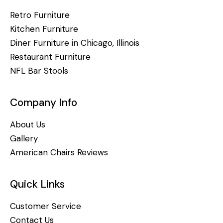
Retro Furniture
Kitchen Furniture
Diner Furniture in Chicago, Illinois
Restaurant Furniture
NFL Bar Stools
Company Info
About Us
Gallery
American Chairs Reviews
Quick Links
Customer Service
Contact Us