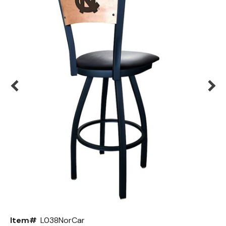
Back
Color Options
Seating Options Guide
Table Laminate Guide
Item#
L038NorCar