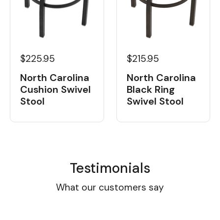
$225.95
$215.95
North Carolina
North Carolina
Cushion Swivel
Black Ring
Stool
Swivel Stool
Testimonials
What our customers say