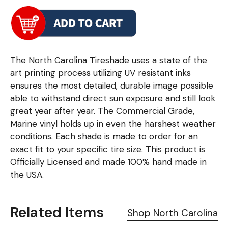
The North Carolina Tireshade uses a state of the
art printing process utilizing UV resistant inks
ensures the most detailed, durable image possible
able to withstand direct sun exposure and still look
great year after year. The Commercial Grade,
Marine vinyl holds up in even the harshest weather
conditions. Each shade is made to order for an
exact fit to your specific tire size. This product is
Officially Licensed and made 100% hand made in
the USA.
Related Items
Shop North Carolina