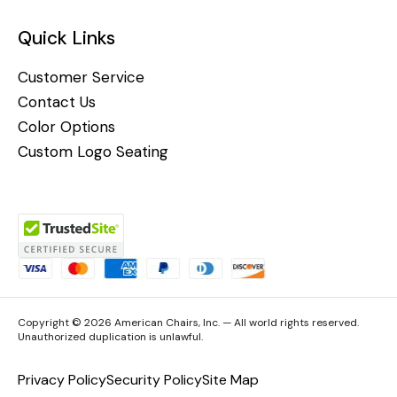
Quick Links
Customer Service
Contact Us
Color Options
Custom Logo Seating
Copyright © 2026 American Chairs, Inc. — All world rights reserved.
Unauthorized duplication is unlawful.
Privacy Policy
Security Policy
Site Map