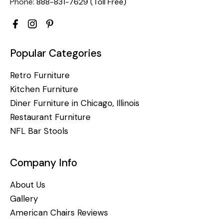
Phone:
888-831-7629 (Toll Free)
Popular Categories
Retro Furniture
Kitchen Furniture
Diner Furniture in Chicago, Illinois
Restaurant Furniture
NFL Bar Stools
Company Info
About Us
Gallery
American Chairs Reviews