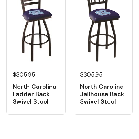
$305.95
$305.95
North Carolina
North Carolina
Ladder Back
Jailhouse Back
Swivel Stool
Swivel Stool