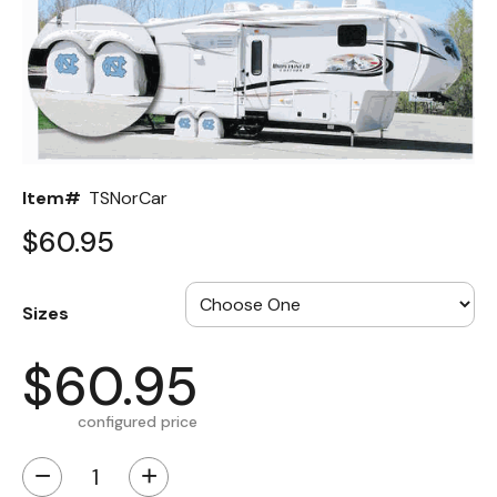
Back
Color Options
Seating Options Guide
Table Laminate Guide
Item#
TSNorCar
$60.95
Sizes
$60.95
configured price
−
+