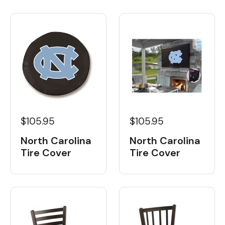
$105.95
$105.95
North Carolina
North Carolina
Tire Cover
Tire Cover