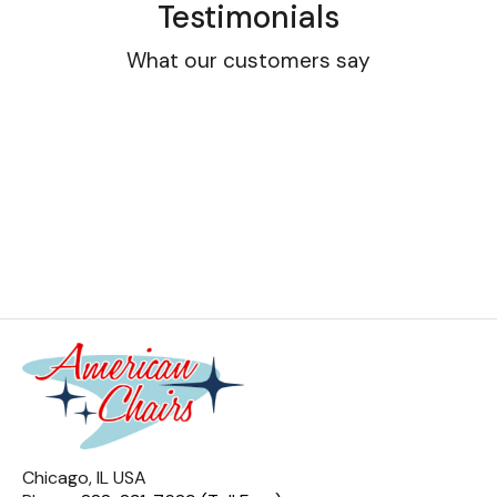
Testimonials
What our customers say
Chicago, IL USA