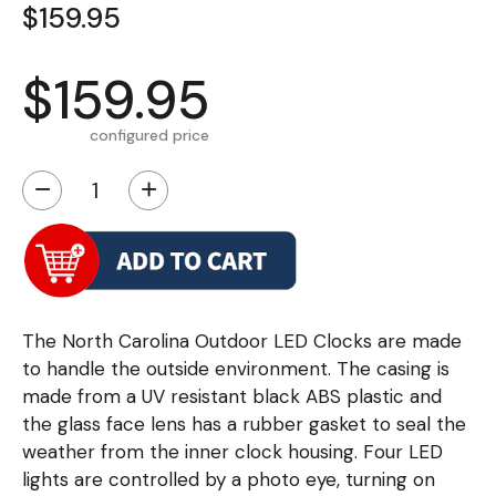
$159.95
$159.95
configured price
−
+
The North Carolina Outdoor LED Clocks are made
to handle the outside environment. The casing is
made from a UV resistant black ABS plastic and
the glass face lens has a rubber gasket to seal the
weather from the inner clock housing. Four LED
lights are controlled by a photo eye, turning on