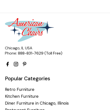
Chicago, IL USA
Phone:
888-831-7629 (Toll Free)
Popular Categories
Retro Furniture
Kitchen Furniture
Diner Furniture in Chicago, Illinois
Restaurant Furniture