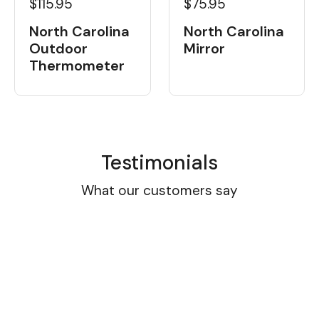
$115.95
$75.95
North Carolina
North Carolina
Outdoor
Mirror
Thermometer
Testimonials
What our customers say