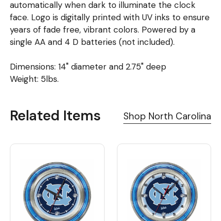
automatically when dark to illuminate the clock
face. Logo is digitally printed with UV inks to ensure
years of fade free, vibrant colors. Powered by a
single AA and 4 D batteries (not included).
Dimensions: 14" diameter and 2.75" deep
Weight: 5lbs.
Related Items
Shop North Carolina