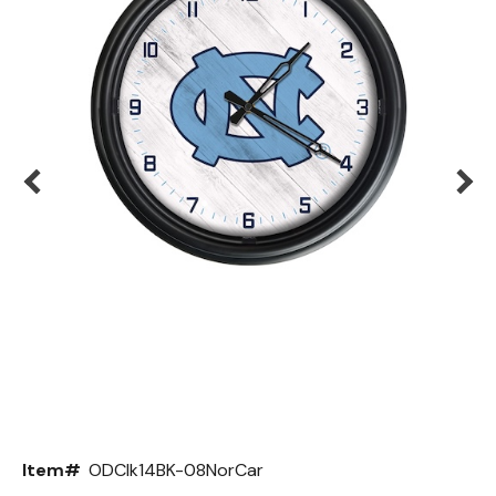
Back
Color Options
Seating Options Guide
Table Laminate Guide
Item#
ODClk14BK-08NorCar