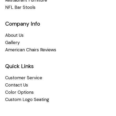
NFL Bar Stools
Company Info
About Us
Gallery
American Chairs Reviews
Quick Links
Customer Service
Contact Us
Color Options
Custom Logo Seating