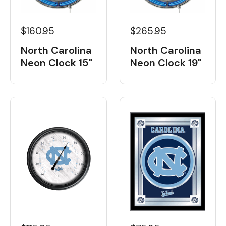
$160.95
$265.95
North Carolina
North Carolina
Neon Clock 15"
Neon Clock 19"