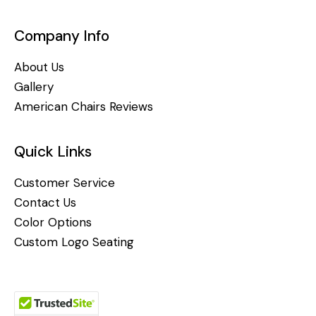
Company Info
About Us
Gallery
American Chairs Reviews
Quick Links
Customer Service
Contact Us
Color Options
Custom Logo Seating