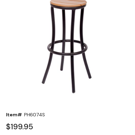
Back
Color Options
Seating Options Guide
Table Laminate Guide
Item#
PH6074S
$199.95