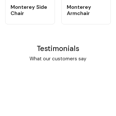
Monterey Side
Monterey
Chair
Armchair
Testimonials
What our customers say