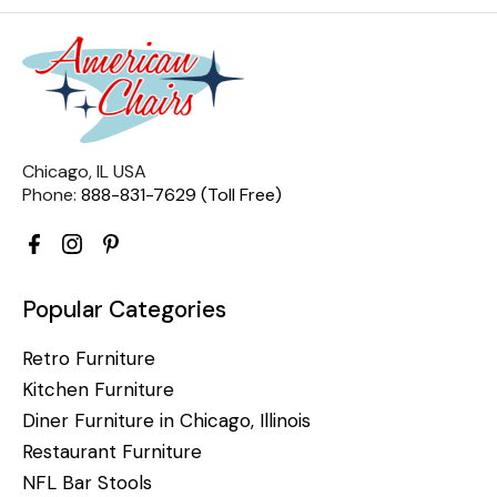
Chicago, IL USA
Phone:
888-831-7629 (Toll Free)
Popular Categories
Retro Furniture
Kitchen Furniture
Diner Furniture in Chicago, Illinois
Restaurant Furniture
NFL Bar Stools