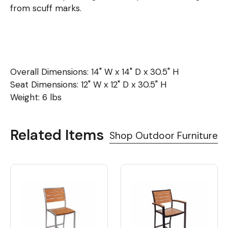
from scuff marks.
Overall Dimensions: 14" W x 14" D x 30.5" H
Seat Dimensions: 12" W x 12" D x 30.5" H
Weight: 6 lbs
Related Items
Shop Outdoor Furniture