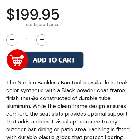
$199.95
configured price
−
+
The Norden Backless Barstool is available in Teak
color synthetic with a Black powder coat frame
finish that�s constructed of durable tube
aluminum. While the clean frame design ensures
comfort, the seat slats provides optimal support
that adds a distinct visual appearance to any
outdoor bar, dining or patio area. Each leg is fitted
with durable plastic glides that protect flooring