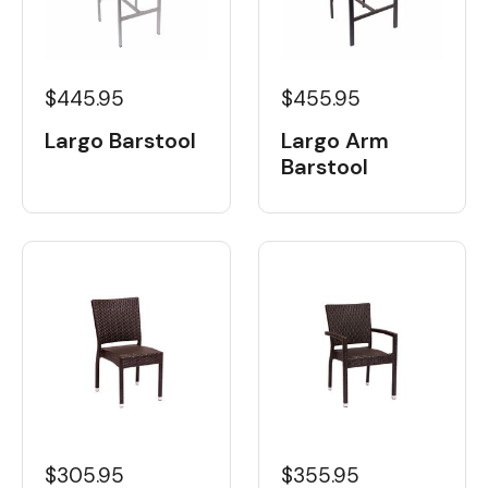
$445.95
$455.95
Largo Barstool
Largo Arm
Barstool
$305.95
$355.95