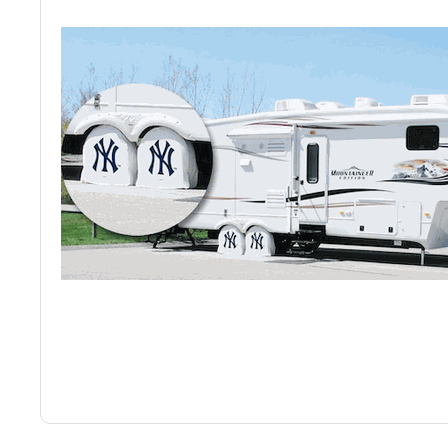
Back
Color Options
Seating Options Guide
Table Laminate Guide