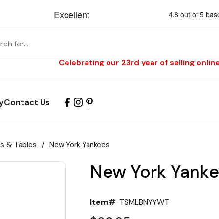
Celebrating our 23rd year of selling online
y
Contact Us
ls & Tables
/
New York Yankees
New York Yanke
Item#
TSMLBNYYWT