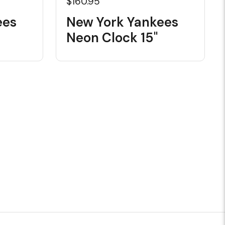
$160.95
ees
New York Yankees
Neon Clock 15"