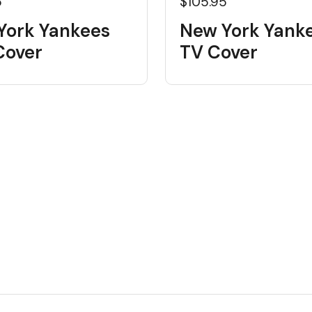
5
$105.95
York Yankees
New York Yank
Cover
TV Cover