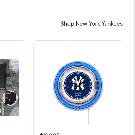
Shop New York Yankees