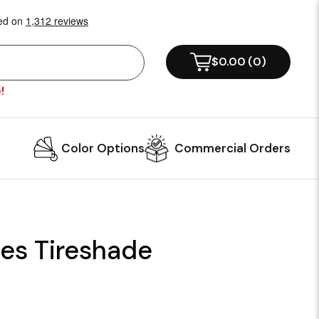
$0.00
(
0
)
!
Color Options
Commercial Orders
es Tireshade