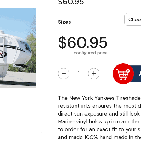
$60.95
Sizes
$60.95
configured price
−
+
The New York Yankees Tireshade us
resistant inks ensures the most d
direct sun exposure and still loo
Marine vinyl holds up in even th
to order for an exact fit to your s
and made 100% hand made in th