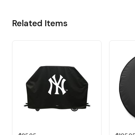
Related Items