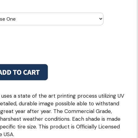
es a state of the art printing process utilizing UV
etailed, durable image possible able to withstand
k great year after year. The Commercial Grade,
e harshest weather conditions. Each shade is made
pecific tire size. This product is Officially Licensed
e USA.