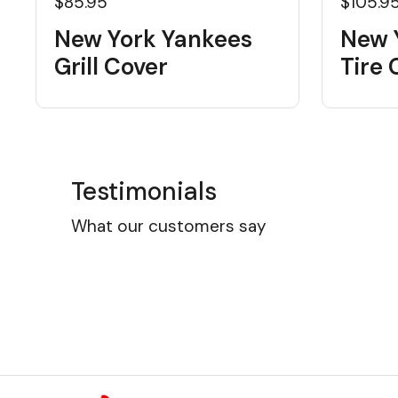
$85.95
$105.9
New York Yankees
New 
Grill Cover
Tire 
Testimonials
What our customers say