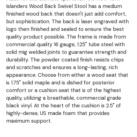
Islanders Wood Back Swivel Stool has a medium
finished wood back that doesn't just add comfort,
but sophistication. The back is laser engraved with
logo then finished and sealed to ensure the best
quality product possible. The frame is made from
commercial quality 16 gauge, 1.25" tube steel with
solid mig welded joints to guarantee strength and
durability. The powder coated finish resists chips
and scratches and ensures a long-lasting, rich
appearance. Choose from either a wood seat that
is 1.75" solid maple and is dished for posterior
comfort or a cushion seat that is of the highest
quality, utilizing a breathable, commercial grade
black vinyl. At the heart of the cushion is 2.5" of
highly-dense, US made foam that provides
maximum support.