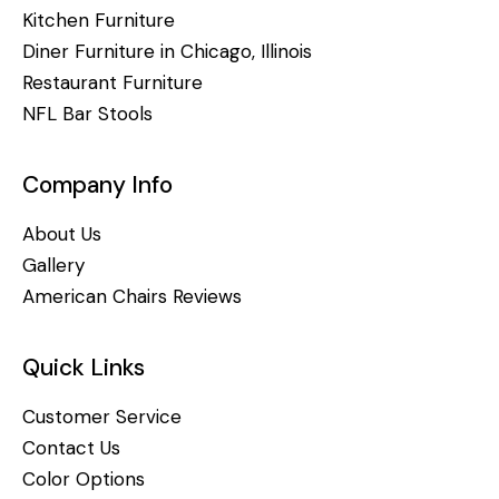
Kitchen Furniture
Diner Furniture in Chicago, Illinois
Restaurant Furniture
NFL Bar Stools
Company Info
About Us
Gallery
American Chairs Reviews
Quick Links
Customer Service
Contact Us
Color Options