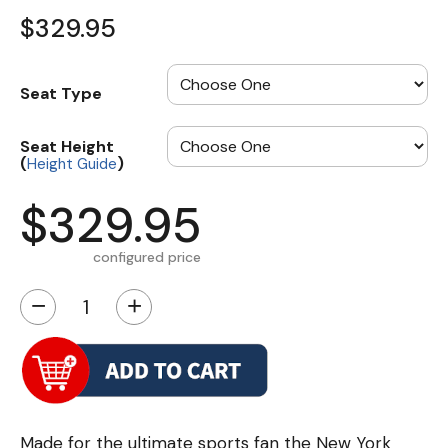
$329.95
Seat Type
Seat Height
(
)
Height Guide
$329.95
configured price
−
+
Made for the ultimate sports fan the New York