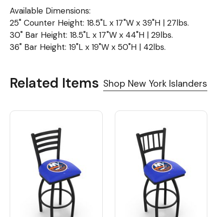
Available Dimensions:
25" Counter Height: 18.5"L x 17"W x 39"H | 27lbs.
30" Bar Height: 18.5"L x 17"W x 44"H | 29lbs.
36" Bar Height: 19"L x 19"W x 50"H | 42lbs.
Related Items
Shop New York Islanders