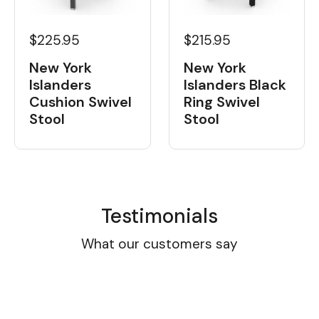
$225.95
$215.95
New York
New York
Islanders
Islanders Black
Cushion Swivel
Ring Swivel
Stool
Stool
Testimonials
What our customers say