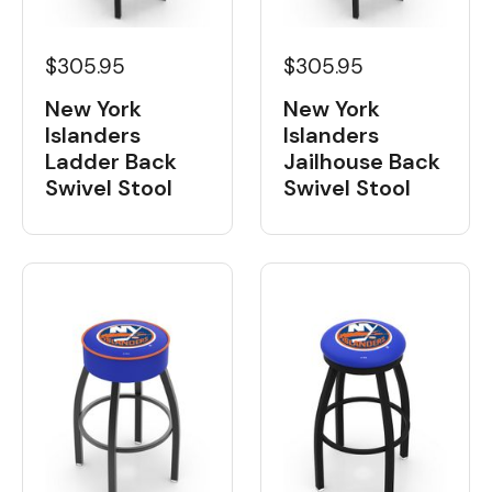
$305.95
$305.95
New York
New York
Islanders
Islanders
Ladder Back
Jailhouse Back
Swivel Stool
Swivel Stool