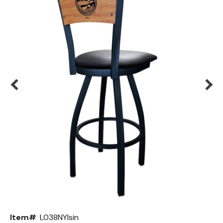
Back
Color Options
Seating Options Guide
Table Laminate Guide
Item#
L038NYIsin