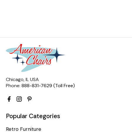
Chicago, IL USA
Phone:
888-831-7629 (Toll Free)
Popular Categories
Retro Furniture