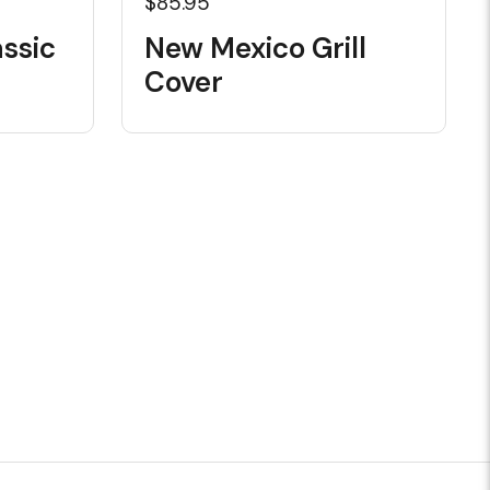
$85.95
ssic
New Mexico Grill
Cover