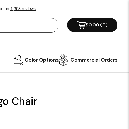
$0.00
(
0
)
!
Color Options
Commercial Orders
o Chair