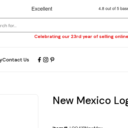
Celebrating our 23rd year of selling online
y
Contact Us
New Mexico Log