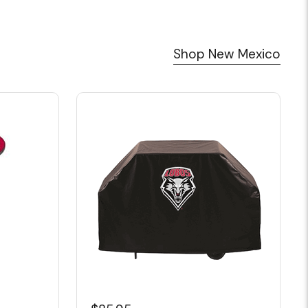
Shop New Mexico