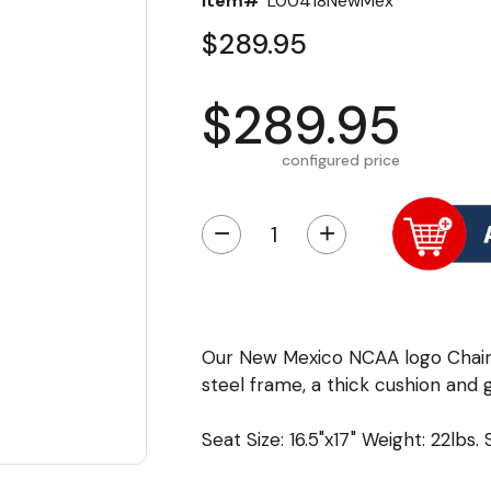
Item#
L00418NewMex
$289.95
$289.95
configured price
−
+
Our New Mexico NCAA logo Chair
steel frame, a thick cushion and g
Seat Size: 16.5"x17" Weight: 22lbs.