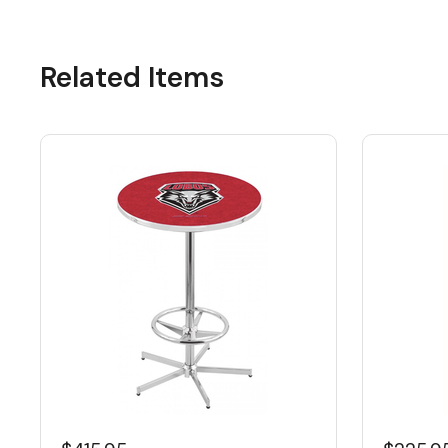
Related Items