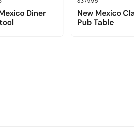
5
$379.95
Mexico Diner
New Mexico Cla
tool
Pub Table