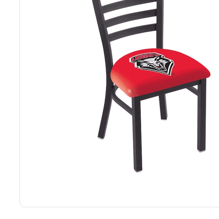
Back
Color Options
Seating Options Guide
Table Laminate Guide