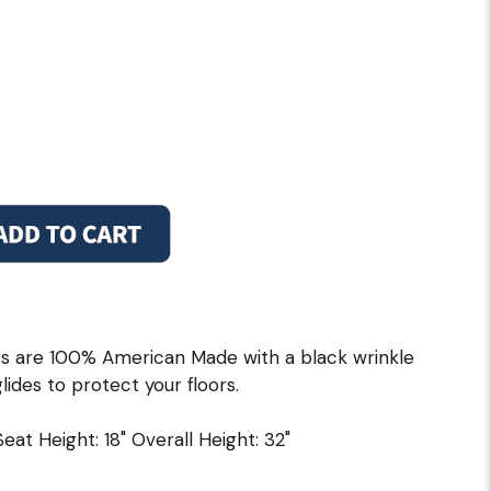
s are 100% American Made with a black wrinkle
lides to protect your floors.
 Seat Height: 18" Overall Height: 32"