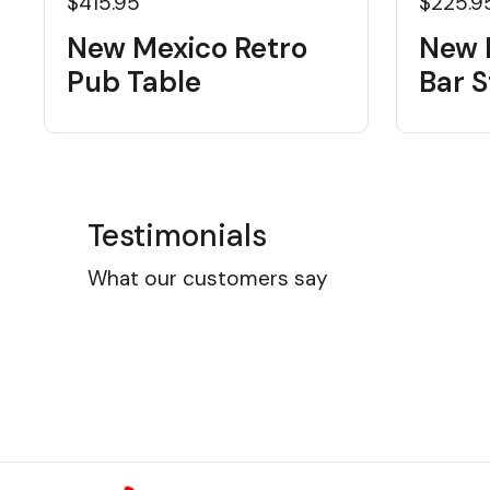
$415.95
$225.9
New Mexico Retro
New 
Pub Table
Bar S
Testimonials
What our customers say