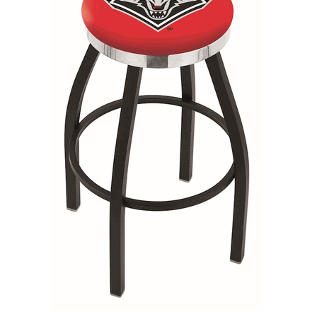
Back
Color Options
Seating Options Guide
Table Laminate Guide