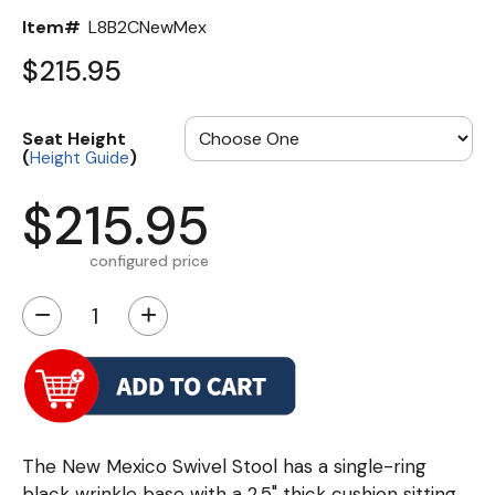
Item#
L8B2CNewMex
$215.95
Seat Height
(
)
Height Guide
$215.95
configured price
−
+
The New Mexico Swivel Stool has a single-ring
black wrinkle base with a 2.5" thick cushion sitting