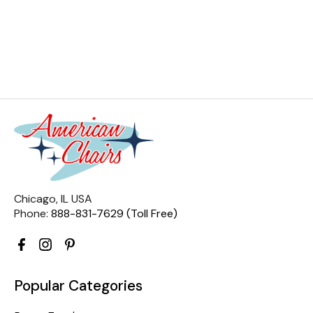
Chicago, IL USA
Phone:
888-831-7629 (Toll Free)
Popular Categories