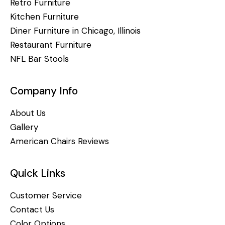
Retro Furniture
Kitchen Furniture
Diner Furniture in Chicago, Illinois
Restaurant Furniture
NFL Bar Stools
Company Info
About Us
Gallery
American Chairs Reviews
Quick Links
Customer Service
Contact Us
Color Options