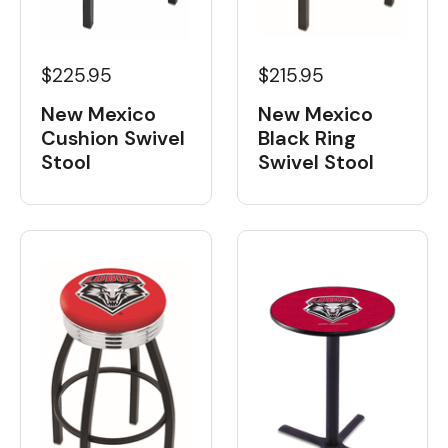
$225.95
$215.95
New Mexico
New Mexico
Cushion Swivel
Black Ring
Stool
Swivel Stool