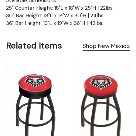
Available Dimensions:
25" Counter Height: 18"L x 18"W x 25"H | 22lbs.
30" Bar Height: 18"L x 18"W x 30"H | 24lbs.
36" Bar Height: 19"L x 19"W x 36"H | 42lbs.
Related Items
Shop New Mexico