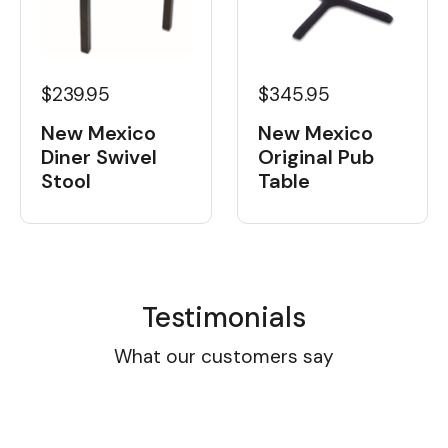
$239.95
$345.95
New Mexico
New Mexico
Diner Swivel
Original Pub
Stool
Table
Testimonials
What our customers say