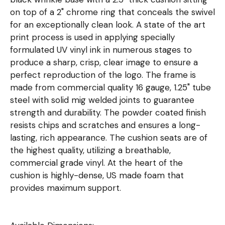
on top of a 2" chrome ring that conceals the swivel
for an exceptionally clean look. A state of the art
print process is used in applying specially
formulated UV vinyl ink in numerous stages to
produce a sharp, crisp, clear image to ensure a
perfect reproduction of the logo. The frame is
made from commercial quality 16 gauge, 1.25" tube
steel with solid mig welded joints to guarantee
strength and durability. The powder coated finish
resists chips and scratches and ensures a long-
lasting, rich appearance. The cushion seats are of
the highest quality, utilizing a breathable,
commercial grade vinyl. At the heart of the
cushion is highly-dense, US made foam that
provides maximum support.