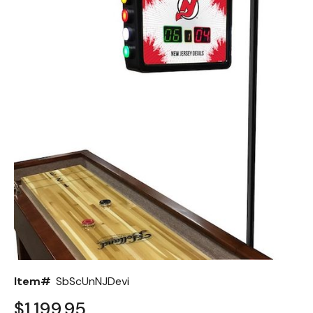
Back
Color Options
Seating Options Guide
Table Laminate Guide
Item#
SbScUnNJDevi
$1,199.95