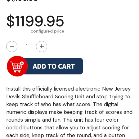
$1199.95
configured price
−
+
Install this officially licensed electronic New Jersey
Devils Shuffleboard Scoring Unit and stop trying to
keep track of who has what score. The digital
numeric displays make keeping track of scores and
rounds simple and fun. The unit has four color
coded buttons that allow you to adjust scoring for
each side, keep track of the round, and a button