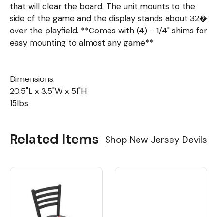
that will clear the board. The unit mounts to the
side of the game and the display stands about 32�
over the playfield. **Comes with (4) - 1/4" shims for
easy mounting to almost any game**
Dimensions:
20.5"L x 3.5"W x 51"H
15lbs
Related Items
Shop New Jersey Devils