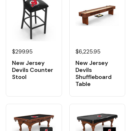
$6,225.95
$299.95
New Jersey
New Jersey
Devils
Devils Counter
Shuffleboard
Stool
Table