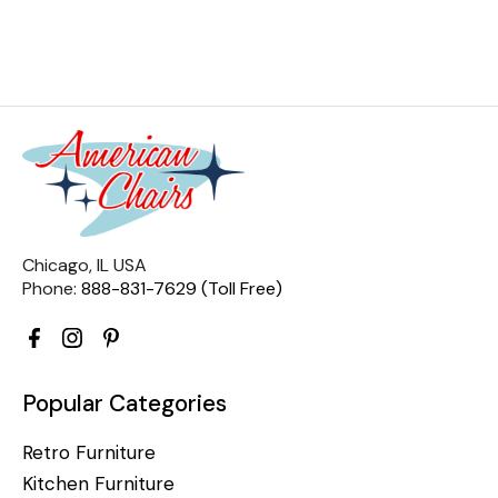
Chicago, IL USA
Phone:
888-831-7629 (Toll Free)
Popular Categories
Retro Furniture
Kitchen Furniture