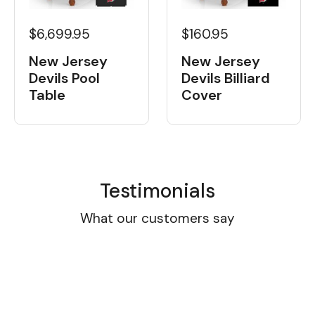
$6,699.95
$160.95
New Jersey
New Jersey
Devils Pool
Devils Billiard
Table
Cover
Testimonials
What our customers say