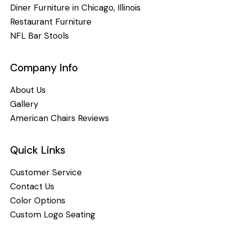
Diner Furniture in Chicago, Illinois
Restaurant Furniture
NFL Bar Stools
Company Info
About Us
Gallery
American Chairs Reviews
Quick Links
Customer Service
Contact Us
Color Options
Custom Logo Seating