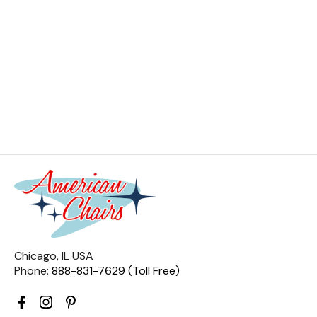
Chicago, IL USA
Phone:
888-831-7629 (Toll Free)