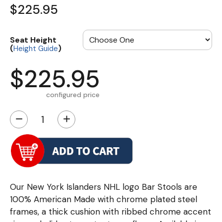
$225.95
Seat Height
(
)
Height Guide
$225.95
configured price
−
+
Our New York Islanders NHL logo Bar Stools are
100% American Made with chrome plated steel
frames, a thick cushion with ribbed chrome accent