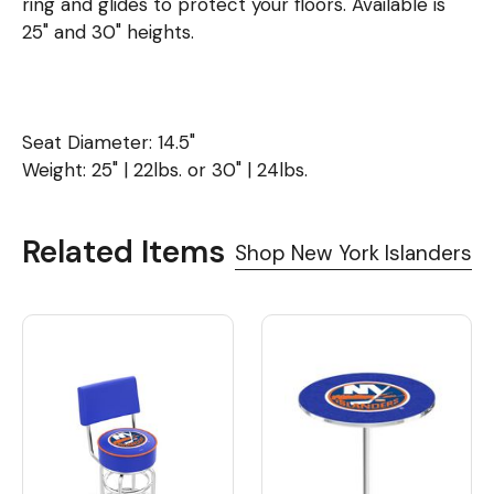
ring and glides to protect your floors. Available is
25" and 30" heights.
Seat Diameter: 14.5"
Weight: 25" | 22lbs. or 30" | 24lbs.
Related Items
Shop New York Islanders