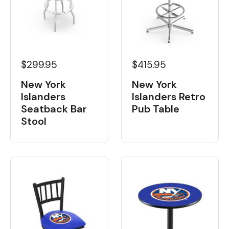
$299.95
$415.95
New York
New York
Islanders
Islanders Retro
Seatback Bar
Pub Table
Stool