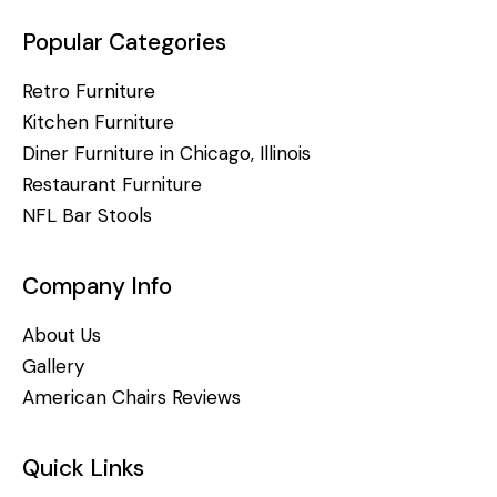
Popular Categories
Retro Furniture
Kitchen Furniture
Diner Furniture in Chicago, Illinois
Restaurant Furniture
NFL Bar Stools
Company Info
About Us
Gallery
American Chairs Reviews
Quick Links