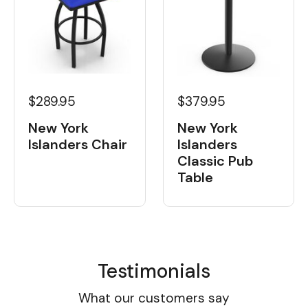
$289.95
$379.95
New York
New York
Islanders Chair
Islanders
Classic Pub
Table
Testimonials
What our customers say