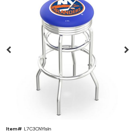
Back
Color Options
Seating Options Guide
Table Laminate Guide
Item#
L7C3CNYIsln