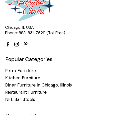
Chicago, IL USA
Phone:
888-831-7629 (Toll Free)
Popular Categories
Retro Furniture
Kitchen Furniture
Diner Furniture in Chicago, Illinois
Restaurant Furniture
NFL Bar Stools