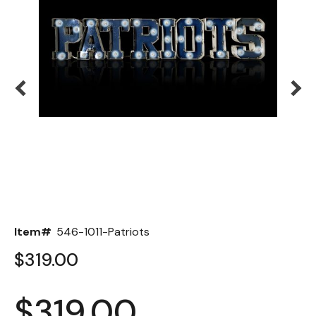
Back
Color Options
Seating Options Guide
Table Laminate Guide
Item#
546-1011-Patriots
$319.00
$319.00