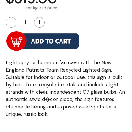
configured price
−
+
Light up your home or fan cave with the New
England Patriots Team Recycled Lighted Sign.
Suitable for indoor or outdoor use, this sign is built
by hand from recycled metals and includes light
strands with clear, incandescent C7 glass bulbs. An
authentic style d�cor piece, the sign features
channel lettering and exposed weld spots for a
unique, rustic look.