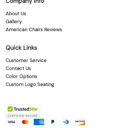
Company Info
About Us
Gallery
American Chairs Reviews
Quick Links
Customer Service
Contact Us
Color Options
Custom Logo Seating