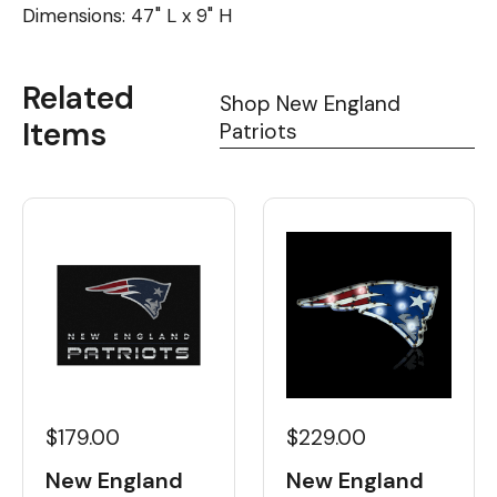
Dimensions: 47" L x 9" H
Related
Shop New England
Items
Patriots
$179.00
$229.00
New England
New England