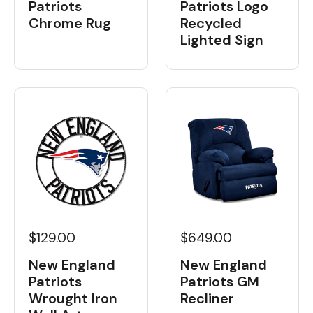
Patriots
Patriots Logo
Chrome Rug
Recycled
Lighted Sign
$129.00
$649.00
New England
New England
Patriots
Patriots GM
Wrought Iron
Recliner