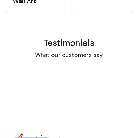
Wall Art
Testimonials
What our customers say