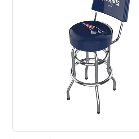
Back
Color Options
Seating Options Guide
Table Laminate Guide