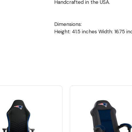
Handcrafted in the USA.
Dimensions:
Height: 41.5 inches Width: 16.75 i