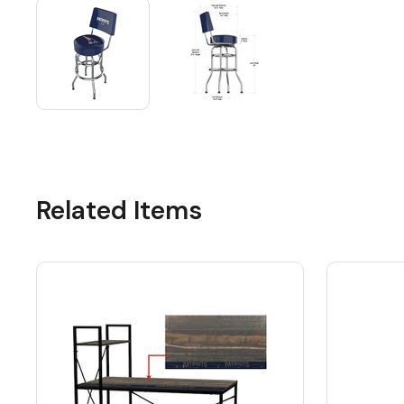
Related Items