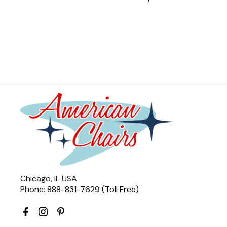
Chicago, IL USA
Phone:
888-831-7629 (Toll Free)