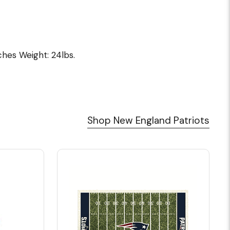
nches Weight: 24lbs.
Shop New England Patriots