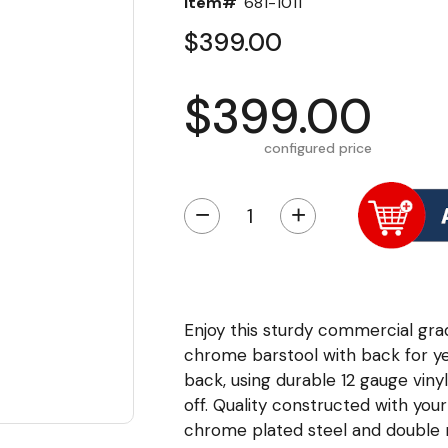
Item#
681-1011
$399.00
$399.00
configured price
−
+
Enjoy this sturdy commercial gr
chrome barstool with back for ye
back, using durable 12 gauge vinyl
off. Quality constructed with you
chrome plated steel and double ri