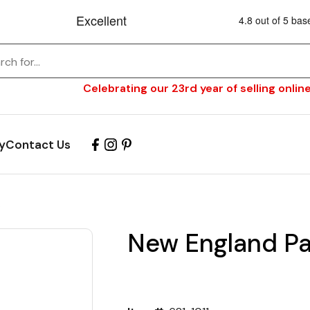
Celebrating our 23rd year of selling online
y
Contact Us
s
New England Pat