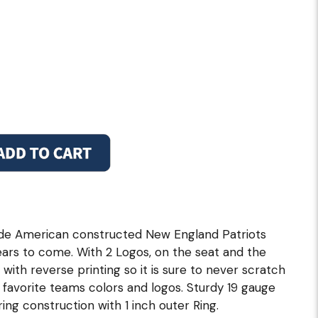
ade American constructed New England Patriots
ars to come. With 2 Logos, on the seat and the
 with reverse printing so it is sure to never scratch
r favorite teams colors and logos. Sturdy 19 gauge
ng construction with 1 inch outer Ring.