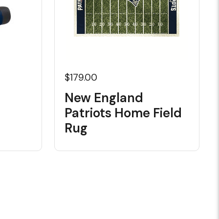
$179.00
New England
Patriots Home Field
Rug