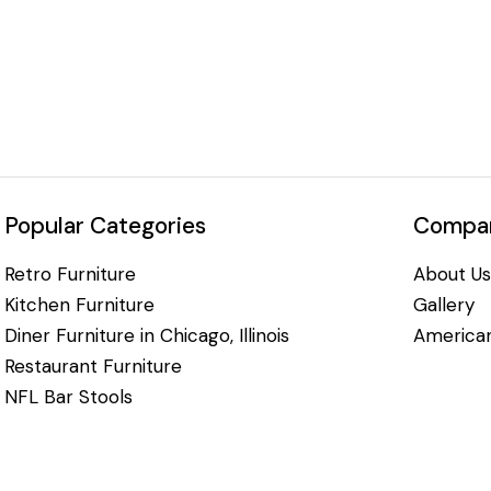
Popular Categories
Compan
Retro Furniture
About Us
Kitchen Furniture
Gallery
Diner Furniture in Chicago, Illinois
American
Restaurant Furniture
NFL Bar Stools