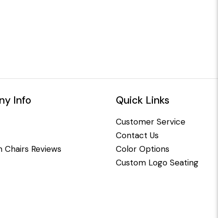
y Info
Quick Links
Customer Service
Contact Us
 Chairs Reviews
Color Options
Custom Logo Seating