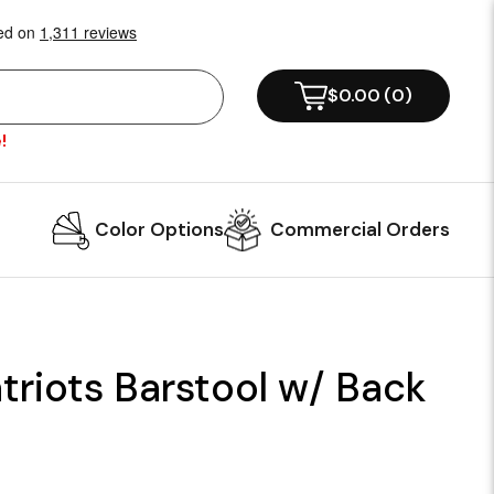
$0.00
(
0
)
!
Color Options
Commercial Orders
riots Barstool w/ Back