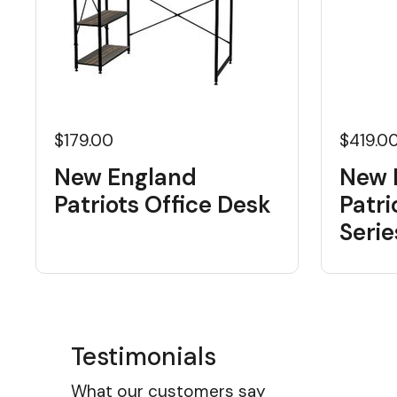
$179.00
$419.0
New England
New 
Patriots Office Desk
Patri
Seri
Testimonials
What our customers say