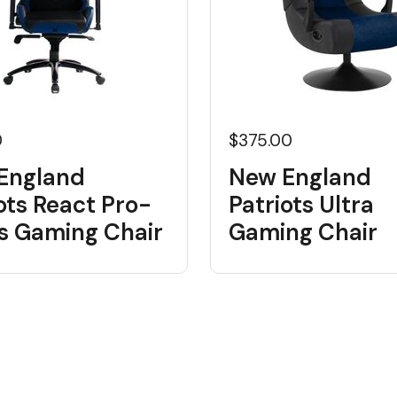
0
$375.00
England
New England
ots React Pro-
Patriots Ultra
es Gaming Chair
Gaming Chair