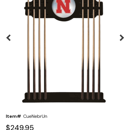
Back
Color Options
Seating Options Guide
Table Laminate Guide
Item#
CueNebrUn
$249.95