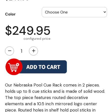
Color
$249.95
configured price
−
+
Our Nebraska Pool Cue Rack comes in 2 pieces.
holds up to 8 cue sticks and is made of solid wood.
The top piece features routed decorative
elements and a 10.5 inch mirrored logo center
piece. Routed holes in shelf hold pool sticks in