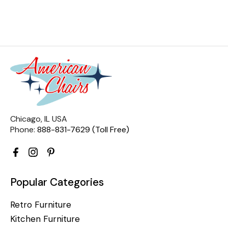
Chicago, IL USA
Phone:
888-831-7629 (Toll Free)
Popular Categories
Retro Furniture
Kitchen Furniture