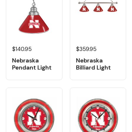
$140.95
$359.95
Nebraska
Nebraska
Pendant Light
Billiard Light