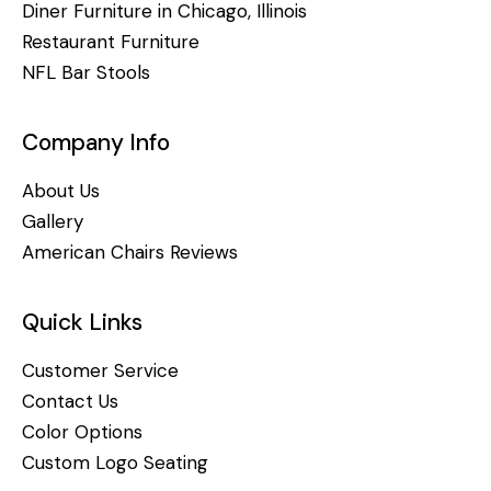
Diner Furniture in Chicago, Illinois
Restaurant Furniture
NFL Bar Stools
Company Info
About Us
Gallery
American Chairs Reviews
Quick Links
Customer Service
Contact Us
Color Options
Custom Logo Seating