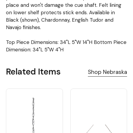
place and won't damage the cue shaft. Felt lining
on lower shelf protects stick ends. Available in
Black (shown), Chardonnay, English Tudor and
Navajo finishes.
Top Piece Dimensions: 34"L 5"W 14"H Bottom Piece
Dimension: 34"L 5"W 4"H
Related Items
Shop Nebraska