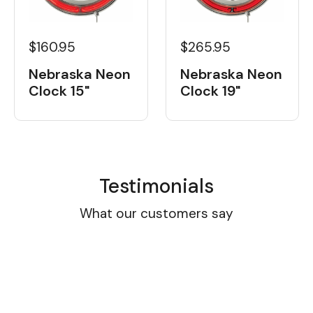
$160.95
$265.95
Nebraska Neon
Nebraska Neon
Clock 15"
Clock 19"
Testimonials
What our customers say