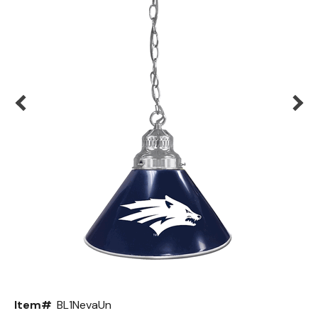
Back
Color Options
Seating Options Guide
Table Laminate Guide
Item#
BL1NevaUn