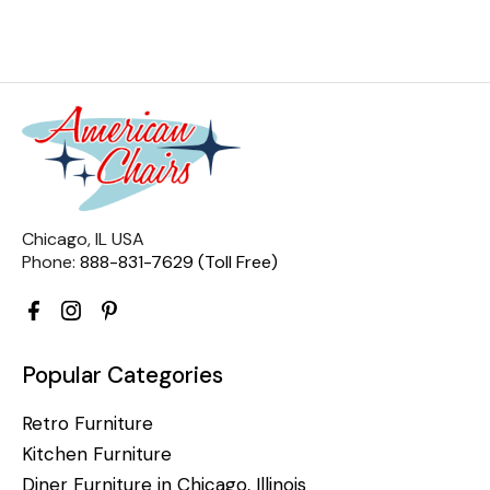
Chicago, IL USA
Phone:
888-831-7629 (Toll Free)
Popular Categories
Retro Furniture
Kitchen Furniture
Diner Furniture in Chicago, Illinois