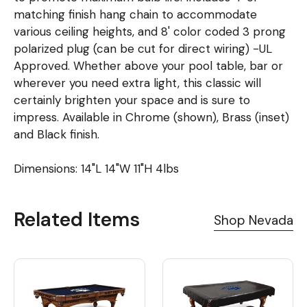
matching finish hang chain to accommodate
various ceiling heights, and 8' color coded 3 prong
polarized plug (can be cut for direct wiring) -UL
Approved. Whether above your pool table, bar or
wherever you need extra light, this classic will
certainly brighten your space and is sure to
impress. Available in Chrome (shown), Brass (inset)
and Black finish.
Dimensions: 14"L 14"W 11"H 4lbs
Related Items
Shop Nevada