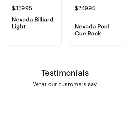
$359.95
$249.95
Nevada Billiard
Light
Nevada Pool
Cue Rack
Testimonials
What our customers say