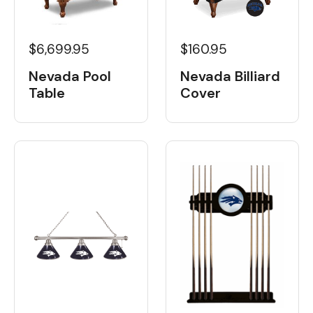
$6,699.95
$160.95
Nevada Pool
Nevada Billiard
Table
Cover