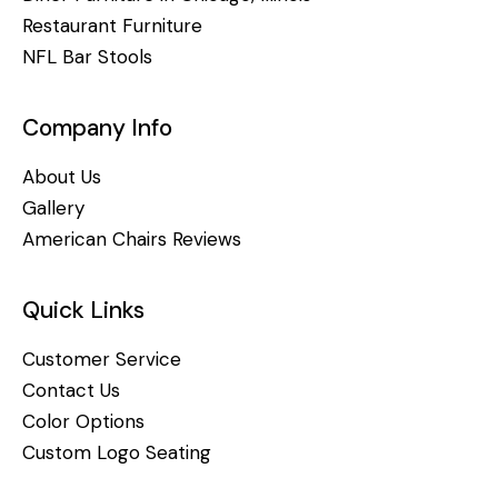
Restaurant Furniture
NFL Bar Stools
Company Info
About Us
Gallery
American Chairs Reviews
Quick Links
Customer Service
Contact Us
Color Options
Custom Logo Seating