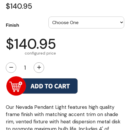
$140.95
Finish
$140.95
configured price
−
+
Our Nevada Pendant Light features high quality
frame finish with matching accent trim on shade
rim, vented fixture with heat dispersion metal disk
to promote maximum bulb life. Includes 4' of