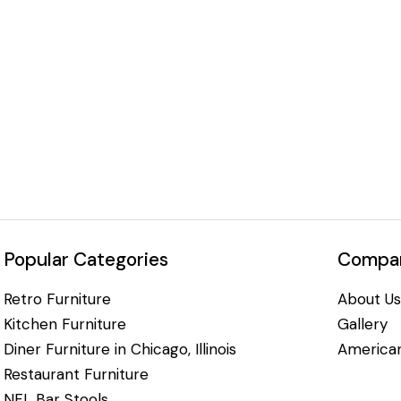
Popular Categories
Compan
Retro Furniture
About Us
Kitchen Furniture
Gallery
Diner Furniture in Chicago, Illinois
American
Restaurant Furniture
NFL Bar Stools