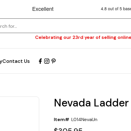
Celebrating our 23rd year of selling online
y
Contact Us
Nevada Ladder 
Item#
L014NevaUn