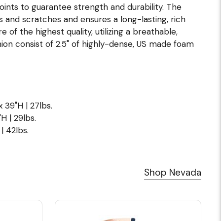
joints to guarantee strength and durability. The
s and scratches and ensures a long-lasting, rich
of the highest quality, utilizing a breathable,
ion consist of 2.5" of highly-dense, US made foam
x 39"H | 27lbs.
H | 29lbs.
| 42lbs.
Shop Nevada