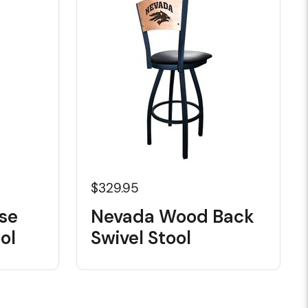
$329.95
se
Nevada Wood Back
ol
Swivel Stool