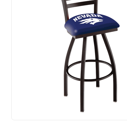
Back
Color Options
Seating Options Guide
Table Laminate Guide