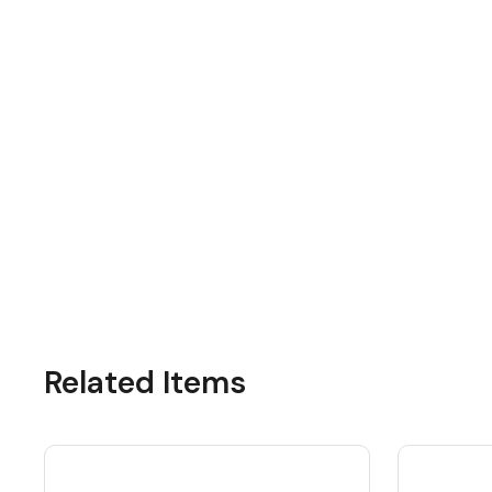
Related Items