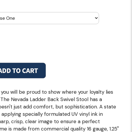
 you will be proud to show where your loyalty lies
ol. The Nevada Ladder Back Swivel Stool has a
esn't just add comfort, but sophistication. A state
n applying specially formulated UV vinyl ink in
rp, crisp, clear image to ensure a perfect
ame is made from commercial quality 16 gauge, 1.25"