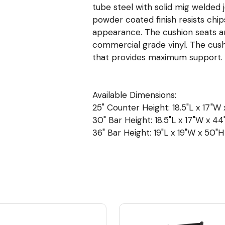
tube steel with solid mig welded 
powder coated finish resists chip
appearance. The cushion seats are 
commercial grade vinyl. The cush
that provides maximum support.
Available Dimensions:
25" Counter Height: 18.5"L x 17"W 
30" Bar Height: 18.5"L x 17"W x 44"
36" Bar Height: 19"L x 19"W x 50"H 