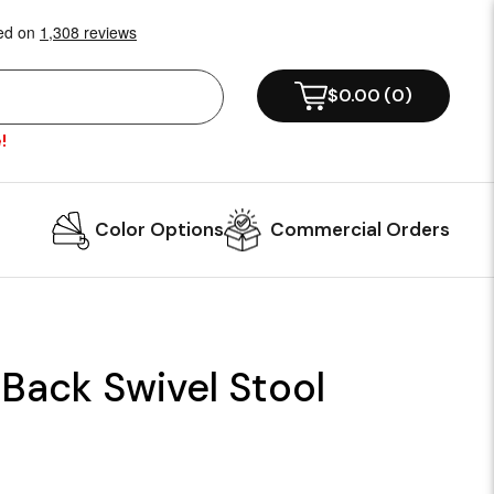
$0.00
(
0
)
!
Color Options
Commercial Orders
Back Swivel Stool