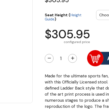
$305.95
Seat Height (
Height
)
Guide
$305.95
configured price
−
+
Made for the ultimate sports fan,
with this Officially Licensed sto
defined Ladder Back style that do
of the art print process is used i
numerous stages to produce a sha
reproduction of the logo. The fr