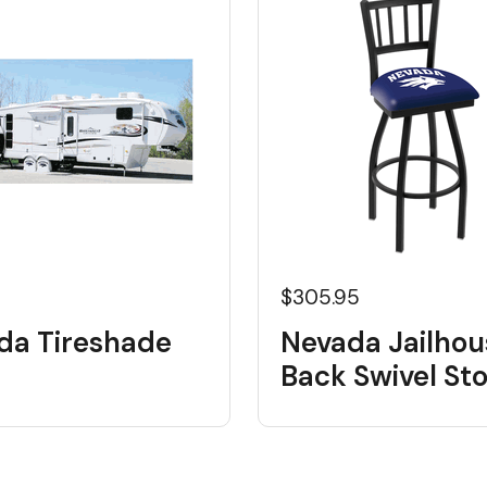
$305.95
da Tireshade
Nevada Jailhou
Back Swivel Sto