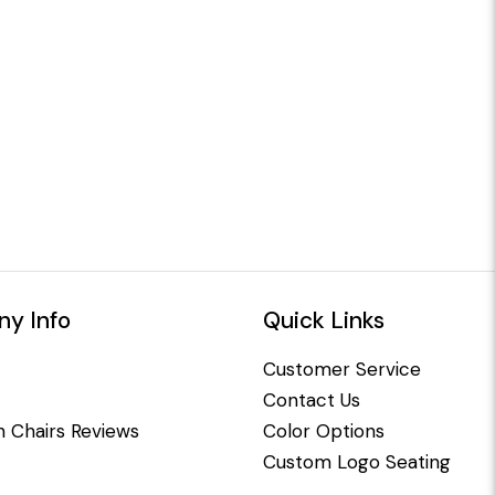
y Info
Quick Links
Customer Service
Contact Us
 Chairs Reviews
Color Options
Custom Logo Seating