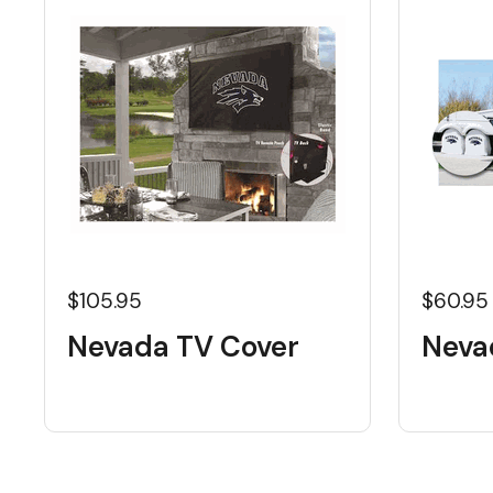
$105.95
$60.95
Nevada TV Cover
Neva