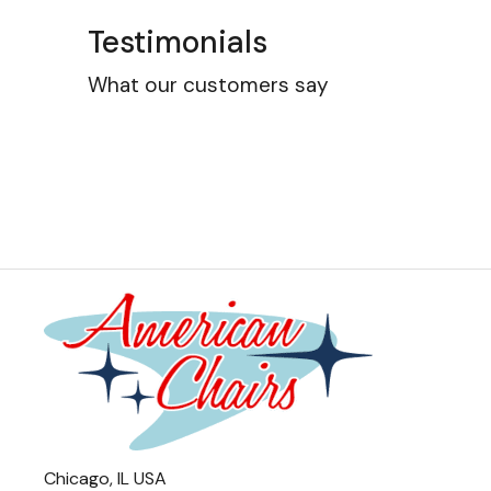
Testimonials
What our customers say
Chicago, IL USA