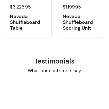
$6,225.95
$1,199.95
Nevada
Nevada
Shuffleboard
Shuffleboard
Table
Scoring Unit
Testimonials
What our customers say