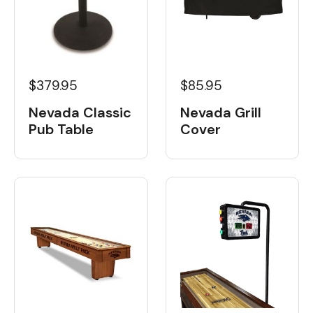
$379.95
$85.95
Nevada Classic
Nevada Grill
Pub Table
Cover