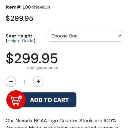
Item#
L004NevaUn
$299.95
Seat Height
(
)
Height Guide
$299.95
configured price
−
+
Our Nevada NCAA logo Counter Stools are 100%
American Made with plating grade steel frames, a