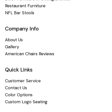
Restaurant Furniture
NFL Bar Stools
Company Info
About Us
Gallery
American Chairs Reviews
Quick Links
Customer Service
Contact Us
Color Options
Custom Logo Seating