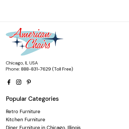
Chicago, IL USA
Phone:
888-831-7629 (Toll Free)
Popular Categories
Retro Furniture
Kitchen Furniture
Diner Furniture in Chicago, Illinois