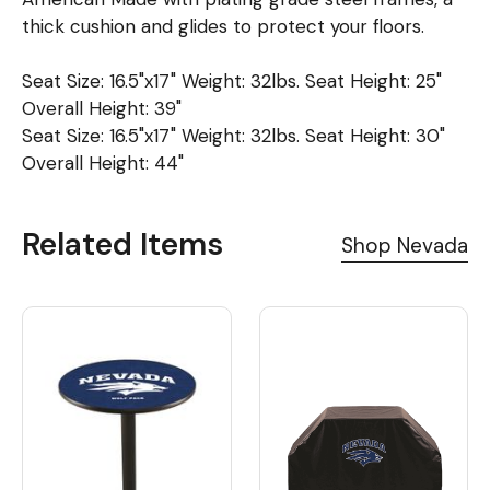
thick cushion and glides to protect your floors.
Seat Size: 16.5"x17" Weight: 32lbs. Seat Height: 25"
Overall Height: 39"
Seat Size: 16.5"x17" Weight: 32lbs. Seat Height: 30"
Overall Height: 44"
Related Items
Shop Nevada