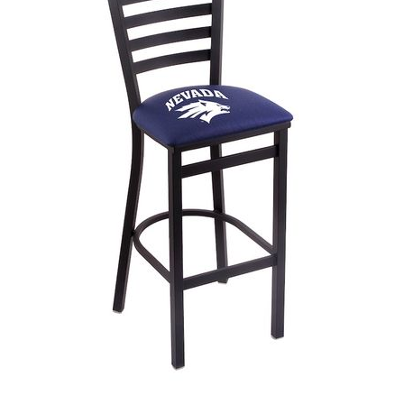
Back
Color Options
Seating Options Guide
Table Laminate Guide