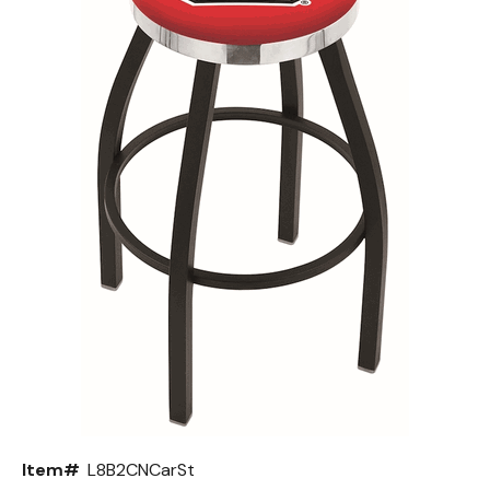
Back
Color Options
Seating Options Guide
Table Laminate Guide
Item#
L8B2CNCarSt