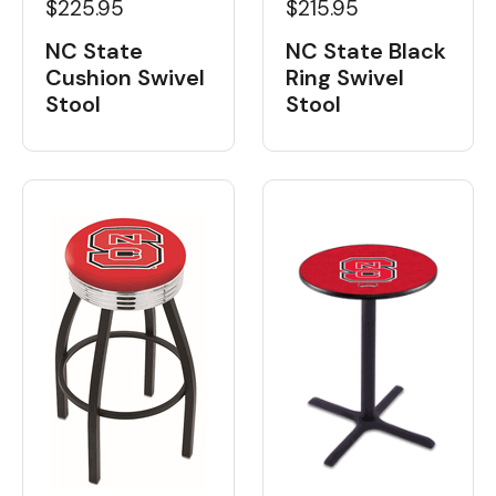
$225.95
$215.95
NC State
NC State Black
Cushion Swivel
Ring Swivel
Stool
Stool