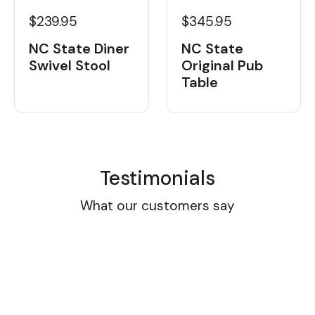
$239.95
$345.95
NC State Diner
NC State
Swivel Stool
Original Pub
Table
Testimonials
What our customers say