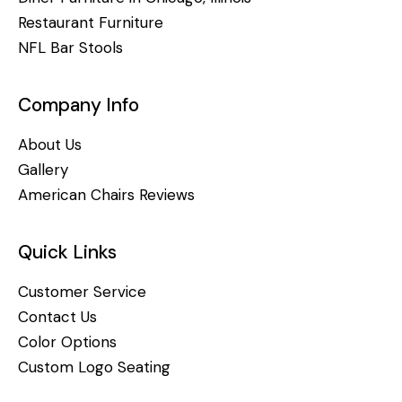
Restaurant Furniture
NFL Bar Stools
Company Info
About Us
Gallery
American Chairs Reviews
Quick Links
Customer Service
Contact Us
Color Options
Custom Logo Seating