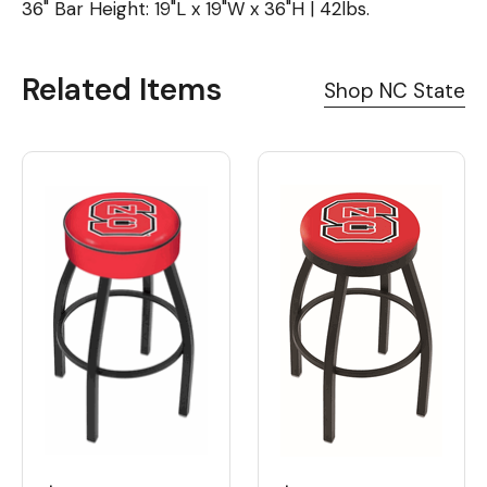
36" Bar Height: 19"L x 19"W x 36"H | 42lbs.
Related Items
Shop NC State