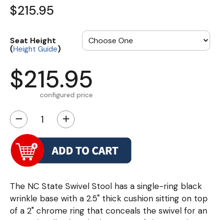
$215.95
Seat Height
(
)
Height Guide
$215.95
configured price
−
+
The NC State Swivel Stool has a single-ring black
wrinkle base with a 2.5" thick cushion sitting on top
of a 2" chrome ring that conceals the swivel for an