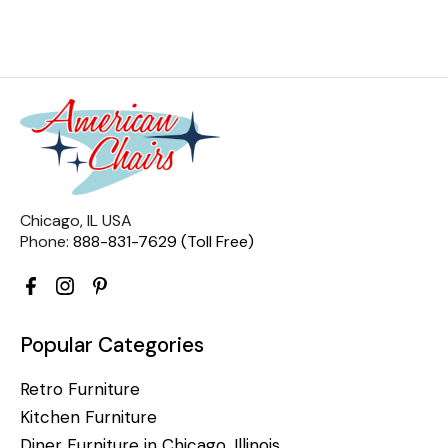
Chicago, IL USA
Phone:
888-831-7629 (Toll Free)
Popular Categories
Retro Furniture
Kitchen Furniture
Diner Furniture in Chicago, Illinois