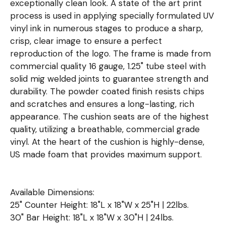
exceptionally clean look. A state of the art print
process is used in applying specially formulated UV
vinyl ink in numerous stages to produce a sharp,
crisp, clear image to ensure a perfect
reproduction of the logo. The frame is made from
commercial quality 16 gauge, 1.25" tube steel with
solid mig welded joints to guarantee strength and
durability. The powder coated finish resists chips
and scratches and ensures a long-lasting, rich
appearance. The cushion seats are of the highest
quality, utilizing a breathable, commercial grade
vinyl. At the heart of the cushion is highly-dense,
US made foam that provides maximum support.
Available Dimensions:
25" Counter Height: 18"L x 18"W x 25"H | 22lbs.
30" Bar Height: 18"L x 18"W x 30"H | 24lbs.