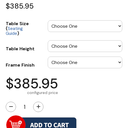
$385.95
Table Size
(
Seating
)
Guide
Table Height
Frame Finish
$385.95
configured price
−
+