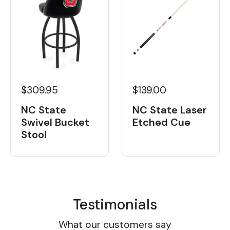
$139.00
$309.95
NC State Laser
NC State
Etched Cue
Swivel Bucket
Stool
Testimonials
What our customers say