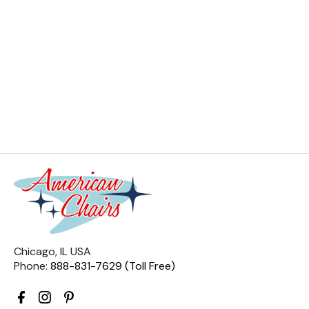
Chicago, IL USA
Phone:
888-831-7629 (Toll Free)