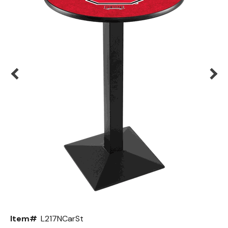
Back
Color Options
Seating Options Guide
Table Laminate Guide
Item#
L217NCarSt