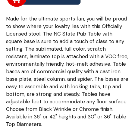
Made for the ultimate sports fan, you will be proud
to show where your loyalty lies with this Officially
Licensed stool. The NC State Pub Table with
square base is sure to add a touch of class to any
setting. The sublimated, full color, scratch
resistant, laminate top is attached with a VOC free,
environmentally friendly, hot-melt adhesive. Table
bases are of commercial quality with a cast iron
base plate, steel column, and spider. The bases are
easy to assemble and with locking tabs, top and
bottom, are strong and steady. Tables have
adjustable feet to accommodate any floor surface.
Choose from Black Wrinkle or Chrome finish.
Available in 36" or 42" heights and 30" or 36" Table
Top Diameters.