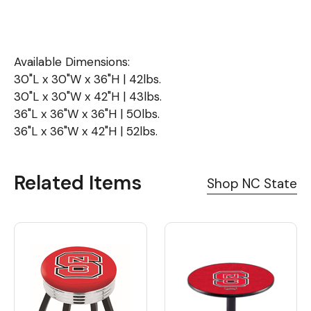
Available Dimensions:
30"L x 30"W x 36"H | 42lbs.
30"L x 30"W x 42"H | 43lbs.
36"L x 36"W x 36"H | 50lbs.
36"L x 36"W x 42"H | 52lbs.
Related Items
Shop NC State