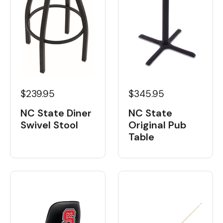
$239.95
$345.95
NC State Diner
NC State
Swivel Stool
Original Pub
Table