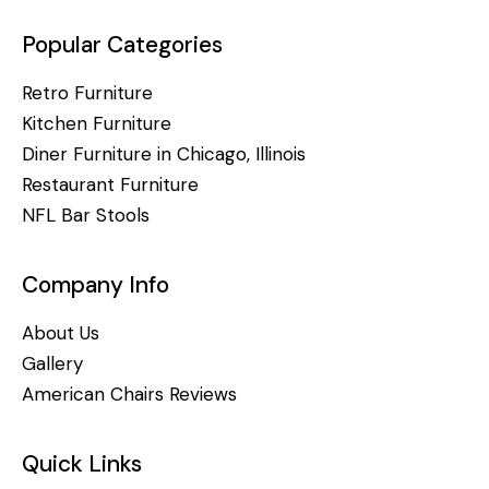
Popular Categories
Retro Furniture
Kitchen Furniture
Diner Furniture in Chicago, Illinois
Restaurant Furniture
NFL Bar Stools
Company Info
About Us
Gallery
American Chairs Reviews
Quick Links