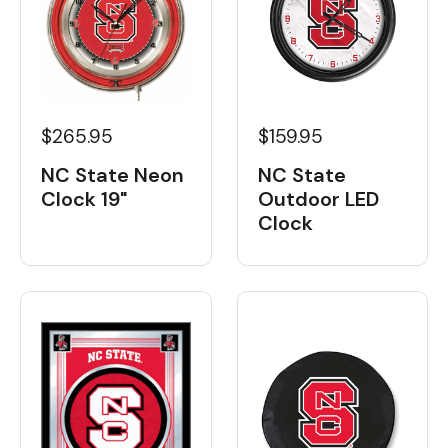
$265.95
$159.95
NC State Neon
NC State
Clock 19"
Outdoor LED
Clock