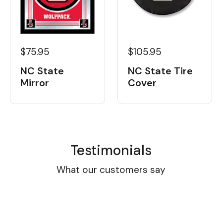
$105.95
$75.95
NC State Tire
NC State
Cover
Mirror
Testimonials
What our customers say