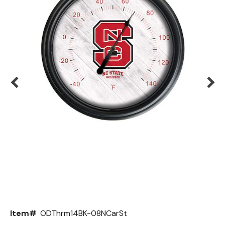
Back
Color Options
Seating Options Guide
Table Laminate Guide
Item#
ODThrm14BK-08NCarSt