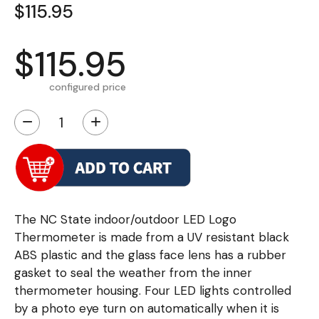
$115.95
$115.95
configured price
−
+
The NC State indoor/outdoor LED Logo
Thermometer is made from a UV resistant black
ABS plastic and the glass face lens has a rubber
gasket to seal the weather from the inner
thermometer housing. Four LED lights controlled
by a photo eye turn on automatically when it is