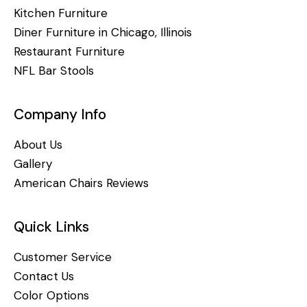
Kitchen Furniture
Diner Furniture in Chicago, Illinois
Restaurant Furniture
NFL Bar Stools
Company Info
About Us
Gallery
American Chairs Reviews
Quick Links
Customer Service
Contact Us
Color Options