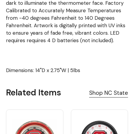
dark to illuminate the thermometer face. Factory
Calibrated to Accurately Measure Temperatures
from -40 degrees Fahrenheit to 140 Degrees
Fahrenheit. Artwork is digitally printed with UV inks
to ensure years of fade free, vibrant colors. LED
requires requires 4 D batteries (not included).
Dimensions: 14"D x 2.75"W | 5lbs
Related Items
Shop NC State