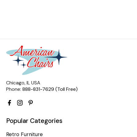
Chicago, IL USA
Phone:
888-831-7629 (Toll Free)
Popular Categories
Retro Furniture