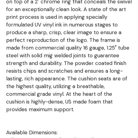
on top of a 2" chrome ring that conceals the swivel
for an exceptionally clean look. A state of the art
print process is used in applying specially
formulated UV vinyl ink in numerous stages to
produce a sharp, crisp, clear image to ensure a
perfect reproduction of the logo. The frame is
made from commercial quality 16 gauge, 1.25" tube
steel with solid mig welded joints to guarantee
strength and durability. The powder coated finish
resists chips and scratches and ensures a long-
lasting, rich appearance. The cushion seats are of
the highest quality, utilizing a breathable,
commercial grade vinyl. At the heart of the
cushion is highly-dense, US made foam that
provides maximum support.
Available Dimensions: