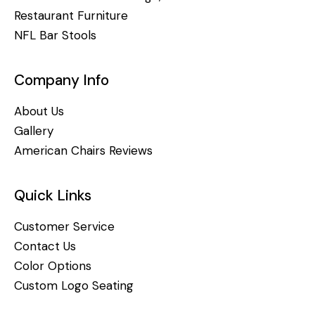
Restaurant Furniture
NFL Bar Stools
Company Info
About Us
Gallery
American Chairs Reviews
Quick Links
Customer Service
Contact Us
Color Options
Custom Logo Seating