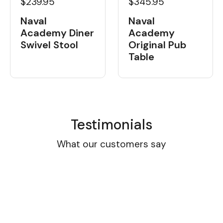
$239.95
$345.95
Naval
Naval
Academy Diner
Academy
Swivel Stool
Original Pub
Table
Testimonials
What our customers say