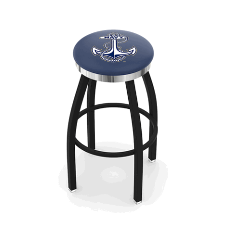
Back
Color Options
Seating Options Guide
Table Laminate Guide