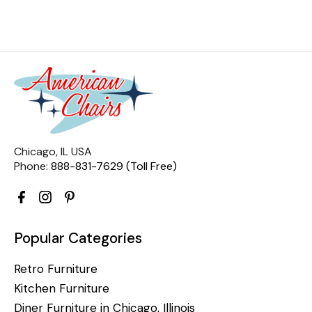
Chicago, IL USA
Phone:
888-831-7629 (Toll Free)
Popular Categories
Retro Furniture
Kitchen Furniture
Diner Furniture in Chicago, Illinois