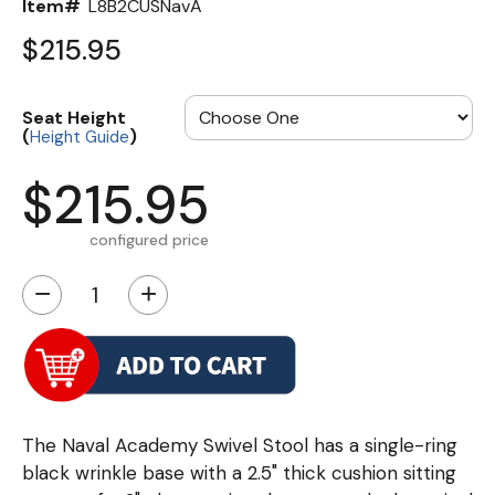
Item#
L8B2CUSNavA
$215.95
Seat Height
(
)
Height Guide
$215.95
configured price
−
+
The Naval Academy Swivel Stool has a single-ring
black wrinkle base with a 2.5" thick cushion sitting