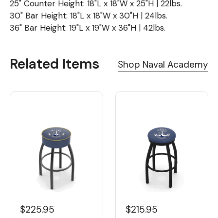
25" Counter Height: 18"L x 18"W x 25"H | 22lbs.
30" Bar Height: 18"L x 18"W x 30"H | 24lbs.
36" Bar Height: 19"L x 19"W x 36"H | 42lbs.
Related Items
Shop Naval Academy
$225.95
$215.95