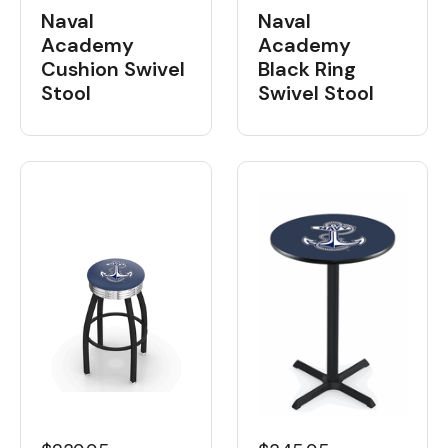
Naval
Naval
Academy
Academy
Cushion Swivel
Black Ring
Stool
Swivel Stool