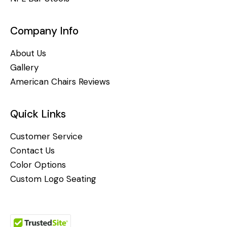
Company Info
About Us
Gallery
American Chairs Reviews
Quick Links
Customer Service
Contact Us
Color Options
Custom Logo Seating