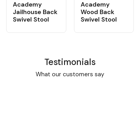
Academy
Academy
Wood Back
Jailhouse Back
Swivel Stool
Swivel Stool
Testimonials
What our customers say