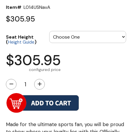
Item#
L014USNavA
$305.95
Seat Height
(
)
Height Guide
$305.95
configured price
−
+
Made for the ultimate sports fan, you will be proud
to show where your loyalty lies with this Officially