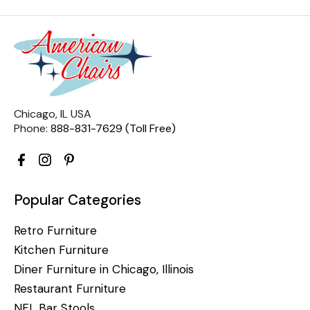
Chicago, IL USA
Phone:
888-831-7629 (Toll Free)
Popular Categories
Retro Furniture
Kitchen Furniture
Diner Furniture in Chicago, Illinois
Restaurant Furniture
NFL Bar Stools