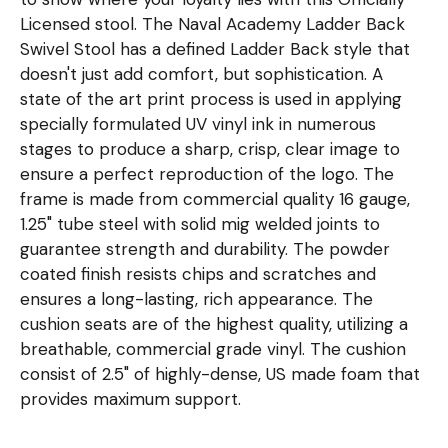
Licensed stool. The Naval Academy Ladder Back
Swivel Stool has a defined Ladder Back style that
doesn't just add comfort, but sophistication. A
state of the art print process is used in applying
specially formulated UV vinyl ink in numerous
stages to produce a sharp, crisp, clear image to
ensure a perfect reproduction of the logo. The
frame is made from commercial quality 16 gauge,
1.25" tube steel with solid mig welded joints to
guarantee strength and durability. The powder
coated finish resists chips and scratches and
ensures a long-lasting, rich appearance. The
cushion seats are of the highest quality, utilizing a
breathable, commercial grade vinyl. The cushion
consist of 2.5" of highly-dense, US made foam that
provides maximum support.