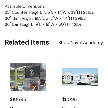
Available Dimensions:
25" Counter Height: 18.5"L x 17"W x 39"H | 27lbs.
30" Bar Height: 18.5"L x 17"W x 44"H | 29lbs.
36" Bar Height: 19"L x 19"W x 50"H | 42lbs.
Related Items
Shop Naval Academy
$60.95
$105.95