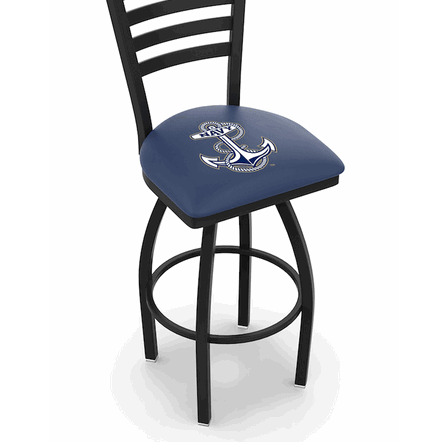
Back
Color Options
Seating Options Guide
Table Laminate Guide