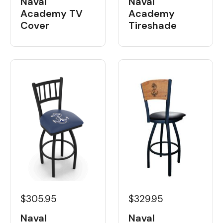
Naval
Naval
Academy
Academy TV
Tireshade
Cover
$329.95
$305.95
Naval
Naval