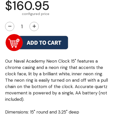
$160.95
configured price
−
+
Our Naval Academy Neon Clock 15" features a
chrome casing and a neon ring that accents the
clock face, lit by a brilliant white, inner neon ring.
The neon ring is easily turned on and off with a pull
chain on the bottom of the clock. Accurate quartz
movement is powered by a single, AA battery (not
included).
Dimensions: 15" round and 3.25" deep