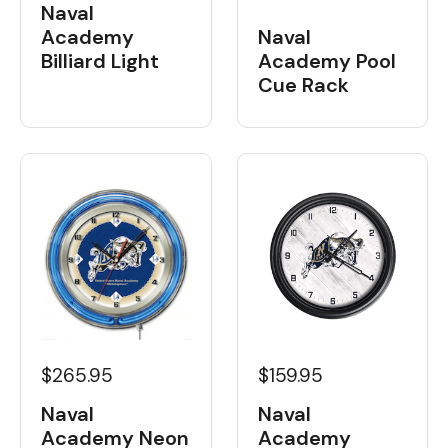
Naval
Academy
Naval
Billiard Light
Academy Pool
Cue Rack
$265.95
$159.95
Naval
Naval
Academy Neon
Academy