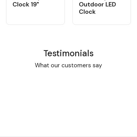
Clock 19"
Outdoor LED
Clock
Testimonials
What our customers say