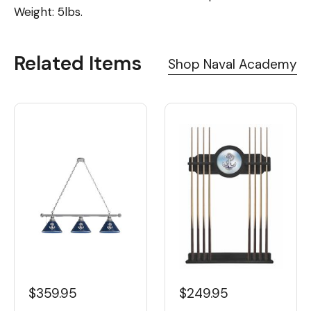
Weight: 5lbs.
Related Items
Shop Naval Academy
$359.95
$249.95