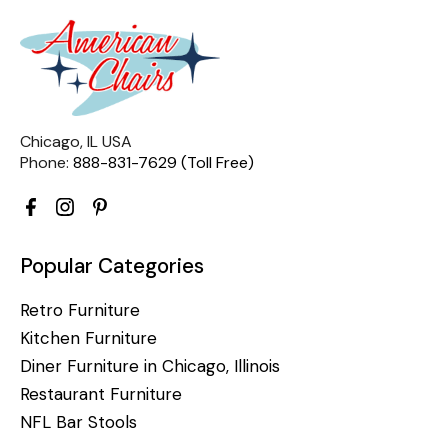
Chicago, IL USA
Phone:
888-831-7629 (Toll Free)
Popular Categories
Retro Furniture
Kitchen Furniture
Diner Furniture in Chicago, Illinois
Restaurant Furniture
NFL Bar Stools