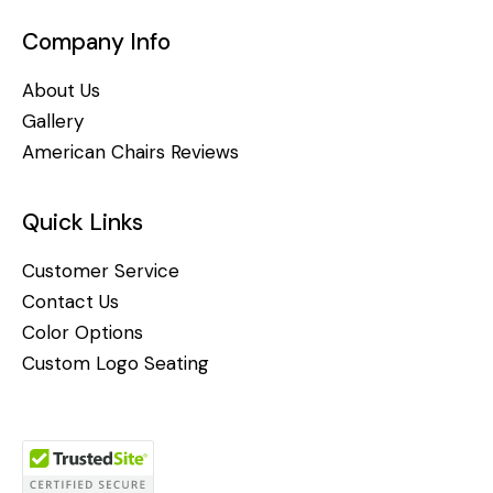
Company Info
About Us
Gallery
American Chairs Reviews
Quick Links
Customer Service
Contact Us
Color Options
Custom Logo Seating