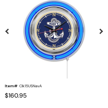
Back
Color Options
Seating Options Guide
Table Laminate Guide
Item#
Clk15USNavA
$160.95