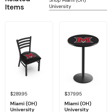
Shop Miami (OH)
Items
University
$289.95
$379.95
Miami (OH)
Miami (OH)
University
University