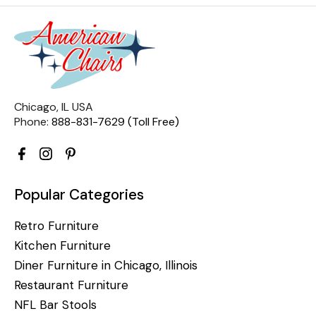
Chicago, IL USA
Phone:
888-831-7629 (Toll Free)
Popular Categories
Retro Furniture
Kitchen Furniture
Diner Furniture in Chicago, Illinois
Restaurant Furniture
NFL Bar Stools