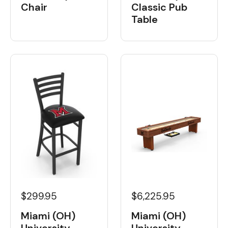
Chair
Classic Pub
Table
$6,225.95
$299.95
Miami (OH)
Miami (OH)