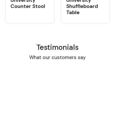
University
University
Shuffleboard
Counter Stool
Table
Testimonials
What our customers say