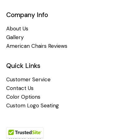
Company Info
About Us
Gallery
American Chairs Reviews
Quick Links
Customer Service
Contact Us
Color Options
Custom Logo Seating