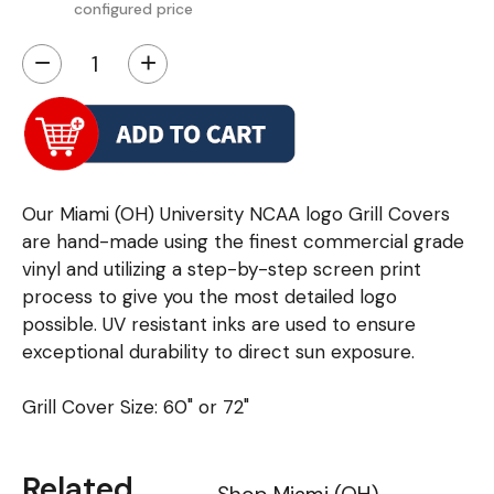
configured price
−
+
Our Miami (OH) University NCAA logo Grill Covers
are hand-made using the finest commercial grade
vinyl and utilizing a step-by-step screen print
process to give you the most detailed logo
possible. UV resistant inks are used to ensure
exceptional durability to direct sun exposure.
Grill Cover Size: 60" or 72"
Related