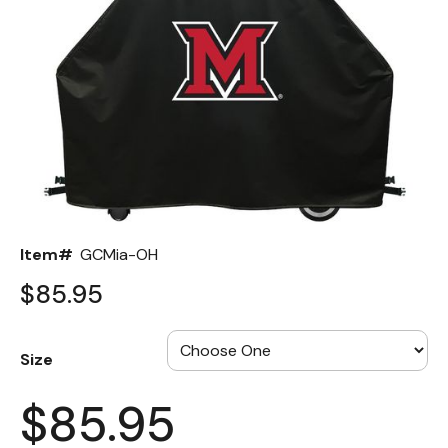
Back
Color Options
Seating Options Guide
Table Laminate Guide
Item#
GCMia-OH
$85.95
Size
$85.95